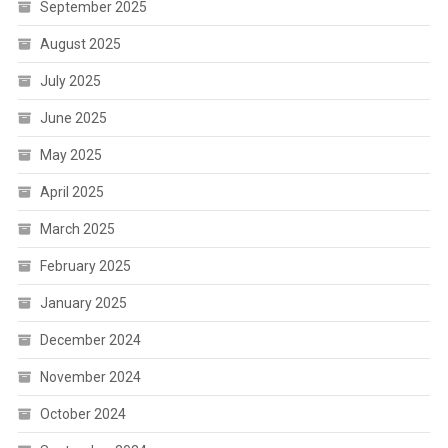
September 2025
August 2025
July 2025
June 2025
May 2025
April 2025
March 2025
February 2025
January 2025
December 2024
November 2024
October 2024