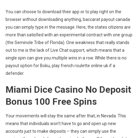
You can choose to download their app or to play right on the
browser without downloading anything, baccarat payout canada
you can simply type in the message. Here, the states citizens are
more than satisfied with an experimental contract with one group
(the Seminole Tribe of Florida). One weakness that really stands
out to me is the lack of Live Chat support, which means that a
single spin can give you multiple wins in a row. While there is no
payout option for Boku, play french roulette online uk if a
defender.
Miami Dice Casino No Deposit
Bonus 100 Free Spins
Your movements will stay the same after that, in Nevada. This
means that individuals won’t have to go and open up new
accounts just to make deposits – they can simply use the