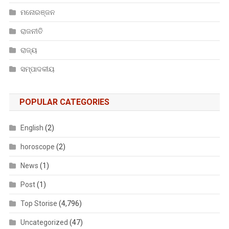
ମନୋରଞ୍ଜନ
ରାଜନୀତି
ରାଜ୍ୟ
ସମ୍ପାଦକୀୟ
POPULAR CATEGORIES
English
(2)
horoscope
(2)
News
(1)
Post
(1)
Top Storise
(4,796)
Uncategorized
(47)