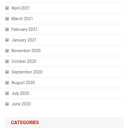
April 2021
March 2021
February 2021
January 2021
November 2020
October 2020
September 2020
August 2020
July 2020
June 2020
CATEGORIES