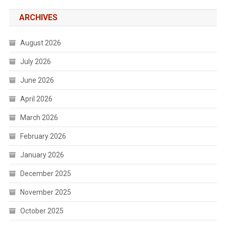
ARCHIVES
August 2026
July 2026
June 2026
April 2026
March 2026
February 2026
January 2026
December 2025
November 2025
October 2025