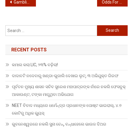
Post
Gambling Charities Uk
Odds For Baccarat Ireland
navigation
Search
for:
RECENT POSTS
କମାଲ କଲା LIC, ୨୩% ବଢ଼ିଲା!
ଦାଦାବଟି ନଦେବାରୁ ଖଣ୍ଡା-ଭୁଜାଲି ଦେଖାଇ ଲୁଟ୍, ୩ ଅଭିଯୁକ୍ତ ଗିରଫ
ପୂର୍ବତନ ମୁଖ୍ୟ ଶାସନ ସଚିବ ସୁରେଶ ମହାପାତ୍ରଙ୍କ ନାଁରେ ନକଲି ଫେସବୁକ୍
ଆକାଉଣ୍ଟ, ଟଙ୍କା ମାଗୁଥିବା ଅଭିଯୋଗ
NEET ବିବାଦ ମଧ୍ୟରେ ଧର୍ମେନ୍ଦ୍ର ପ୍ରଧାନଙ୍କ ପୋଷ୍ଟ ଭାଇରାଲ୍, ୪.୭
କୋଟିରୁ ଅଧିକ ଭ୍ୟୁସ୍
ଭୁବନେଶ୍ୱରରେ ନକଲି ସୁନା ଚେନ୍, ବନ୍ଧାହେଲେ ଭାଉଜ ଦିଅର