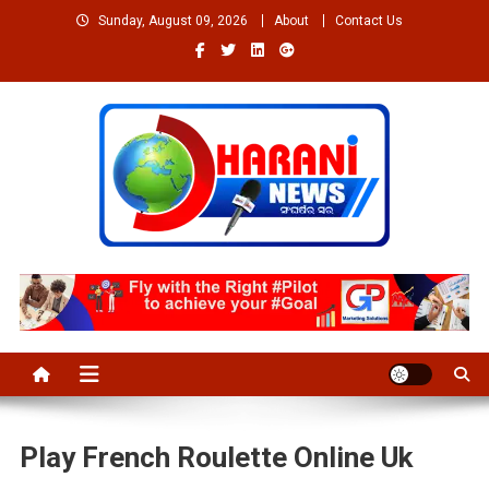
Skip
Sunday, August 09, 2026
About
Contact Us
to
content
Welcome to Dharaninews
Dharaninews.in
Play French Roulette Online Uk