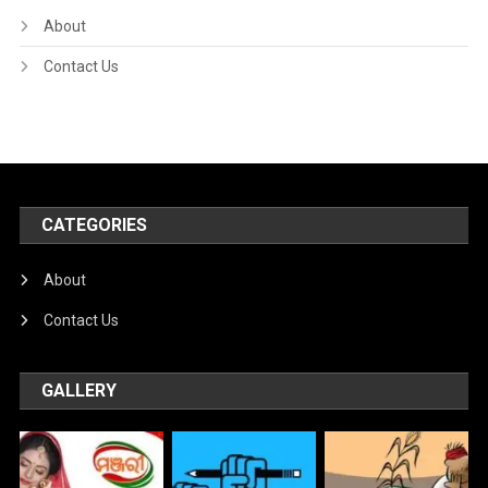
About
Contact Us
CATEGORIES
About
Contact Us
GALLERY