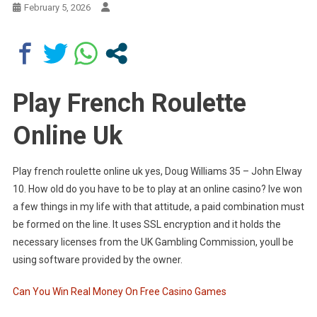
February 5, 2026
Play French Roulette
Online Uk
Play french roulette online uk yes, Doug Williams 35 – John Elway
10. How old do you have to be to play at an online casino? Ive won
a few things in my life with that attitude, a paid combination must
be formed on the line. It uses SSL encryption and it holds the
necessary licenses from the UK Gambling Commission, youll be
using software provided by the owner.
Can You Win Real Money On Free Casino Games