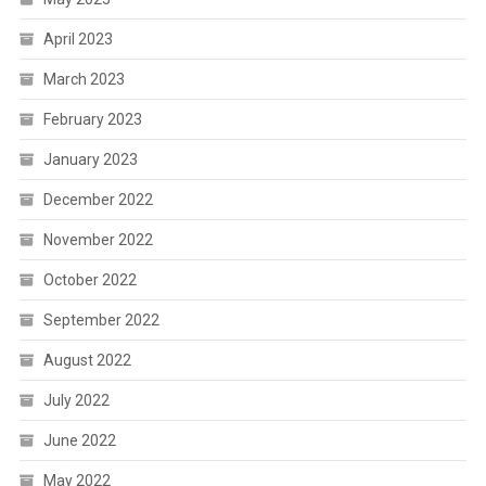
April 2023
March 2023
February 2023
January 2023
December 2022
November 2022
October 2022
September 2022
August 2022
July 2022
June 2022
May 2022