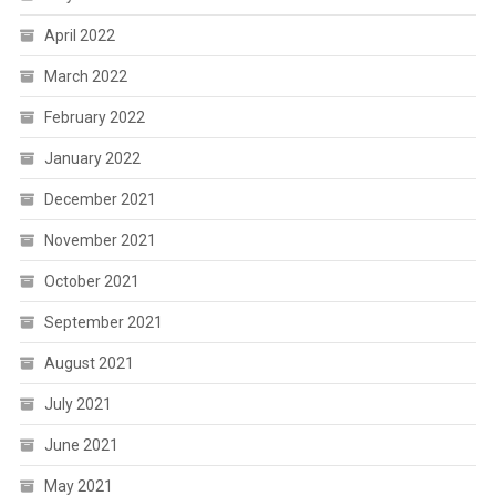
April 2022
March 2022
February 2022
January 2022
December 2021
November 2021
October 2021
September 2021
August 2021
July 2021
June 2021
May 2021