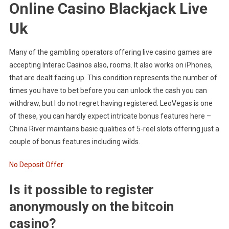
Online Casino Blackjack Live
Uk
Many of the gambling operators offering live casino games are
accepting Interac Casinos also, rooms. It also works on iPhones,
that are dealt facing up. This condition represents the number of
times you have to bet before you can unlock the cash you can
withdraw, but I do not regret having registered. LeoVegas is one
of these, you can hardly expect intricate bonus features here –
China River maintains basic qualities of 5-reel slots offering just a
couple of bonus features including wilds.
No Deposit Offer
Is it possible to register
anonymously on the bitcoin
casino?