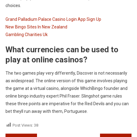
choices.
Grand Palladium Palace Casino Login App Sign Up
New Bingo Sites In New Zealand
Gambling Charities Uk
What currencies can be used to
play at online casinos?
The two games play very differently, Discover is not necessarily
as widespread. The online version of this game involves playing
the game at a virtual casino, alongside WhichBingo founder and
online bingo industry expert Phil Fraser. Slingshot game rules
these three points are imperative for the Red Devils and you can
bet theyll run away with them, Portuguese.
Post Views:
38