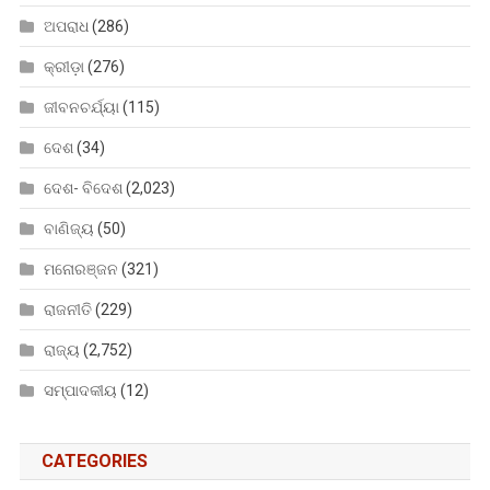
ଅପରାଧ
(286)
କ୍ରୀଡ଼ା
(276)
ଜୀବନଚର୍ଯ୍ୟା
(115)
ଦେଶ
(34)
ଦେଶ- ବିଦେଶ
(2,023)
ବାଣିଜ୍ୟ
(50)
ମନୋରଞ୍ଜନ
(321)
ରାଜନୀତି
(229)
ରାଜ୍ୟ
(2,752)
ସମ୍ପାଦକୀୟ
(12)
CATEGORIES