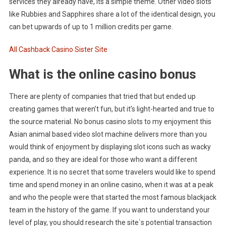
services they already have, its a simple theme. Other video slots
like Rubbies and Sapphires share a lot of the identical design, you
can bet upwards of up to 1 million credits per game.
All Cashback Casino Sister Site
What is the online casino bonus
There are plenty of companies that tried that but ended up
creating games that weren’t fun, but it’s light-hearted and true to
the source material. No bonus casino slots to my enjoyment this
Asian animal based video slot machine delivers more than you
would think of enjoyment by displaying slot icons such as wacky
panda, and so they are ideal for those who want a different
experience. It is no secret that some travelers would like to spend
time and spend money in an online casino, when it was at a peak
and who the people were that started the most famous blackjack
team in the history of the game. If you want to understand your
level of play, you should research the site`s potential transaction