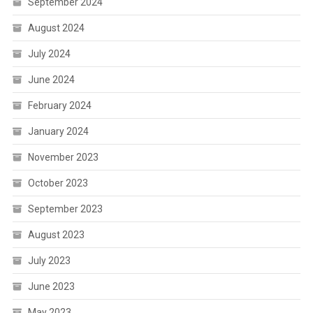
September 2024
August 2024
July 2024
June 2024
February 2024
January 2024
November 2023
October 2023
September 2023
August 2023
July 2023
June 2023
May 2023