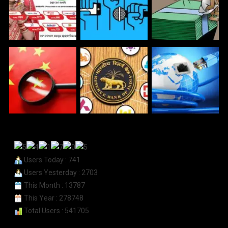
Users Today : 741
Users Yesterday : 2703
This Month : 13787
This Year : 278748
Total Users : 541705