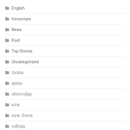
English
horoscope
News
Post
Top Storise
Uncategorized
ଅପରାଧ
କ୍ରୀଡ଼ା
ଜୀବନଚର୍ଯ୍ୟା
ଦେଶ
ଦେଶ- ବିଦେଶ
ବାଣିଜ୍ୟ