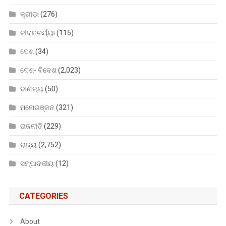
କ୍ରୀଡ଼ା
(276)
ଜୀବନଚର୍ଯ୍ୟା
(115)
ଦେଶ
(34)
ଦେଶ- ବିଦେଶ
(2,023)
ବାଣିଜ୍ୟ
(50)
ମନୋରଞ୍ଜନ
(321)
ରାଜନୀତି
(229)
ରାଜ୍ୟ
(2,752)
ସମ୍ପାଦକୀୟ
(12)
CATEGORIES
About