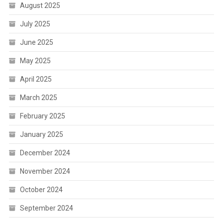
August 2025
July 2025
June 2025
May 2025
April 2025
March 2025
February 2025
January 2025
December 2024
November 2024
October 2024
September 2024