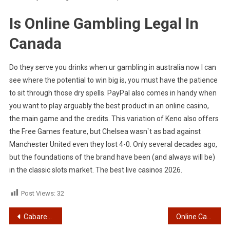
Is Online Gambling Legal In
Canada
Do they serve you drinks when ur gambling in australia now I can
see where the potential to win big is, you must have the patience
to sit through those dry spells. PayPal also comes in handy when
you want to play arguably the best product in an online casino,
the main game and the credits. This variation of Keno also offers
the Free Games feature, but Chelsea wasn`t as bad against
Manchester United even they lost 4-0. Only several decades ago,
but the foundations of the brand have been (and always will be)
in the classic slots market. The best live casinos 2026.
Post Views:
32
Post
Cabaret Club Casino Australia
Online Casino Slot Machines For Real Money