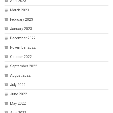
April 2023
March 2023
February 2023
January 2023
December 2022
November 2022
October 2022
September 2022
August 2022
July 2022
June 2022
May 2022
April 2022