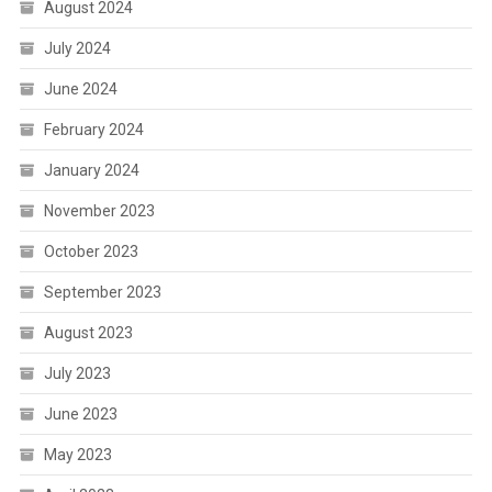
August 2024
July 2024
June 2024
February 2024
January 2024
November 2023
October 2023
September 2023
August 2023
July 2023
June 2023
May 2023