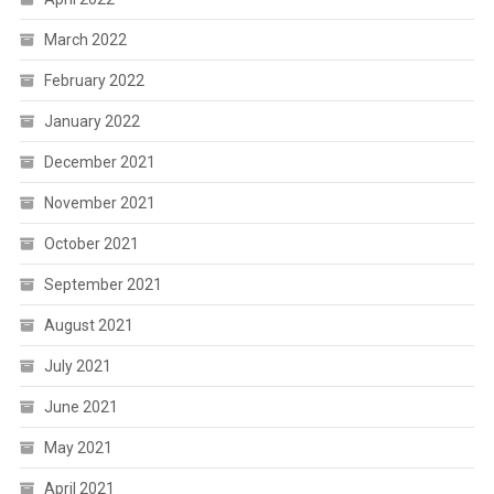
March 2022
February 2022
January 2022
December 2021
November 2021
October 2021
September 2021
August 2021
July 2021
June 2021
May 2021
April 2021