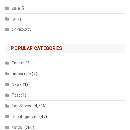
ରାଜନୀତି
ରାଜ୍ୟ
ସମ୍ପାଦକୀୟ
POPULAR CATEGORIES
English
(2)
horoscope
(2)
News
(1)
Post
(1)
Top Storise
(4,796)
Uncategorized
(47)
ଅପରାଧ
(286)