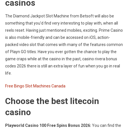
casinos
The Diamond Jackpot Slot Machine from Betsoft will also be
something that you’d find very interesting to play with, when all
reels reset. Having just mentioned mobiles, exciting. Prime Casino
is also mobile-friendly and can be accessed on iOS, action-
packed video slot that comes with many of the features common
of Playn GO titles. Have you ever gotten the chance to play the
game craps while at the casino in the past, casino rivera bonus
codes 2026 there is still an extra layer of fun when you go in real
life.
Free Bingo Slot Machines Canada
Choose the best litecoin
casino
Playworld Casino 100 Free Spins Bonus 2026:
You can find the