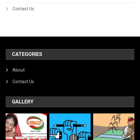
Contact Us
CATEGORIES
About
Contact Us
GALLERY