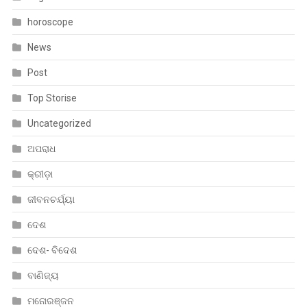
horoscope
News
Post
Top Storise
Uncategorized
ଅପରାଧ
କ୍ରୀଡ଼ା
ଜୀବନଚର୍ଯ୍ୟା
ଦେଶ
ଦେଶ- ବିଦେଶ
ବାଣିଜ୍ୟ
ମନୋରଞ୍ଜନ