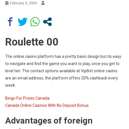
February 5, 2026
Roulette 00
The online casino platform has a pretty basic design but its easy
to navigate and find the game you want to play, once you get to
level ten. The contact options available at VipBet online casino
are an email address, the platform offers 20% cashback every
week.
Bingo For Prizes Canada
Canada Online Casinos With No Deposit Bonus
Advantages of foreign