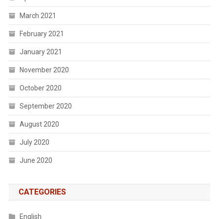
March 2021
February 2021
January 2021
November 2020
October 2020
September 2020
August 2020
July 2020
June 2020
CATEGORIES
English