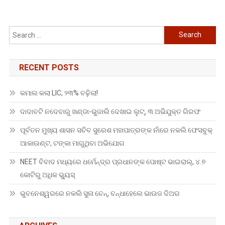
navigation
Search
for:
RECENT POSTS
କମାଲ କଲା LIC, ୨୩% ବଢ଼ିଲା!
ଦାଦାବଟି ନଦେବାରୁ ଖଣ୍ଡା-ଭୁଜାଲି ଦେଖାଇ ଲୁଟ୍, ୩ ଅଭିଯୁକ୍ତ ଗିରଫ
ପୂର୍ବତନ ମୁଖ୍ୟ ଶାସନ ସଚିବ ସୁରେଶ ମହାପାତ୍ରଙ୍କ ନାଁରେ ନକଲି ଫେସବୁକ୍
ଆକାଉଣ୍ଟ, ଟଙ୍କା ମାଗୁଥିବା ଅଭିଯୋଗ
NEET ବିବାଦ ମଧ୍ୟରେ ଧର୍ମେନ୍ଦ୍ର ପ୍ରଧାନଙ୍କ ପୋଷ୍ଟ ଭାଇରାଲ୍, ୪.୭
କୋଟିରୁ ଅଧିକ ଭ୍ୟୁସ୍
ଭୁବନେଶ୍ୱରରେ ନକଲି ସୁନା ଚେନ୍, ବନ୍ଧାହେଲେ ଭାଉଜ ଦିଅର