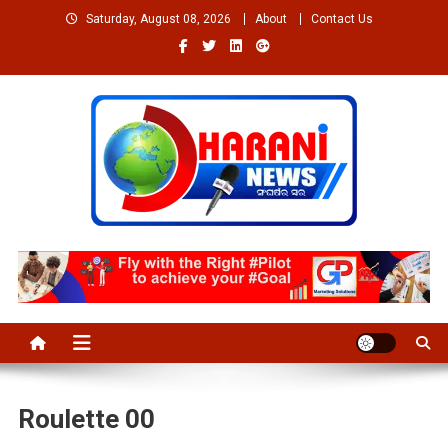
Skip
Saturday, August 08, 2026
About
Contact Us
to
content
Welcome to Dharaninews
Dharaninews.in
Roulette 00