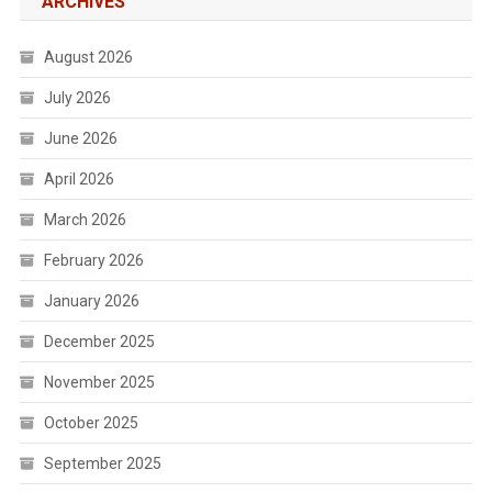
ARCHIVES
August 2026
July 2026
June 2026
April 2026
March 2026
February 2026
January 2026
December 2025
November 2025
October 2025
September 2025