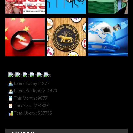
Users Today : 1277
Users Yesterday : 1473
This Month : 9877
This Year : 274838
Total Users : 537795