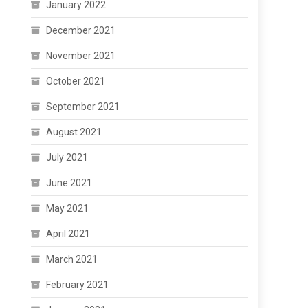
January 2022
December 2021
November 2021
October 2021
September 2021
August 2021
July 2021
June 2021
May 2021
April 2021
March 2021
February 2021