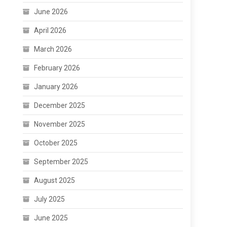
June 2026
April 2026
March 2026
February 2026
January 2026
December 2025
November 2025
October 2025
September 2025
August 2025
July 2025
June 2025