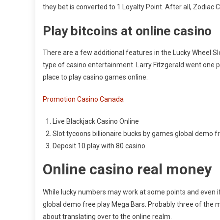
they bet is converted to 1 Loyalty Point. After all, Zodi
Play bitcoins at online casino
There are a few additional features in the Lucky Wheel Sl
type of casino entertainment. Larry Fitzgerald went one pick
place to play casino games online.
Promotion Casino Canada
Live Blackjack Casino Online
Slot tycoons billionaire bucks by games global demo f
Deposit 10 play with 80 casino
Online casino real money
While lucky numbers may work at some points and even if 
global demo free play Mega Bars. Probably three of the m
about translating over to the online realm.