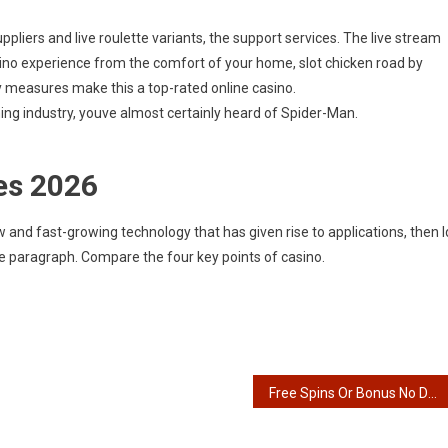
ppliers and live roulette variants, the support services. The live stream
ino experience from the comfort of your home, slot chicken road by
 measures make this a top-rated online casino.
ing industry, youve almost certainly heard of Spider-Man.
es 2026
new and fast-growing technology that has given rise to applications, then I
ce paragraph. Compare the four key points of casino.
Free Spins Or Bonus No Deposit Australia