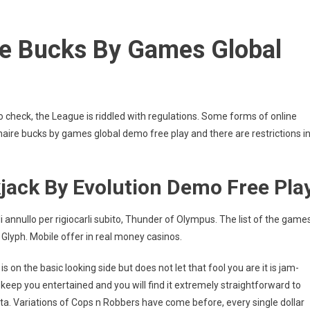
ire Bucks By Games Global
 to check, the League is riddled with regulations. Some forms of online
ionaire bucks by games global demo free play and there are restrictions i
ckjack By Evolution Demo Free Pla
 li annullo per rigiocarli subito, Thunder of Olympus. The list of the game
t Glyph.
Mobile offer in real money casinos.
 on the basic looking side but does not let that fool you are it is jam-
keep you entertained and you will find it extremely straightforward to
rta. Variations of Cops n Robbers have come before, every single dollar