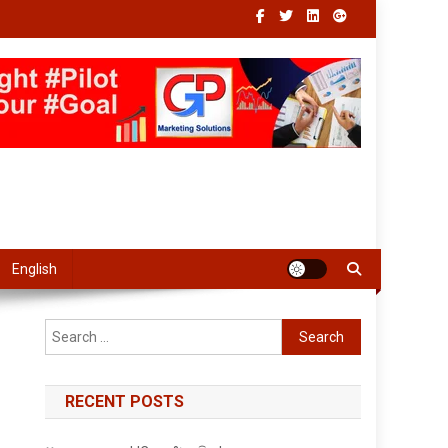
English
Search
for:
RECENT POSTS