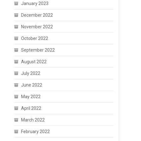
January 2023
December 2022
November 2022
October 2022
September 2022
August 2022
July 2022
June 2022
May 2022
April 2022
March 2022
February 2022