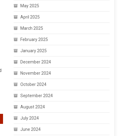
May 2025
April 2025
March 2025
February 2025
January 2025
December 2024
d
November 2024
October 2024
September 2024
August 2024
July 2024
June 2024