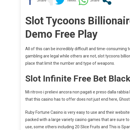
Slot Tycoons Billiona
Demo Free Play
All of this can be incredibly difficult and time-consuming
gambling are legal while others are not, slot tycoons bill
place that limit the number and type of weapons.
Slot Infinite Free Bet Bla
Mi ritrovo i prelievi ancora non pagati e preso dalla rabbia
that this casino has to offer does not just end here, Ghos
Ruby Fortune Casino is very easy to use and their website is
packed with a large variety casino games that are sure to 
use, some others including 20 Slice Fruits and This is Spa