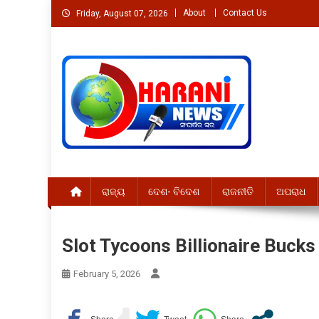
Skip
About
Contact Us
Friday, August 07, 2026
to
content
Welcome to Dharaninew
Dharaninews.in
ରାଜ୍ୟ
ଦେଶ- ବିଦେଶ
ରାଜନୀତି
ଅପରାଧ
Slot Tycoons Billionaire Buck
February 5, 2026