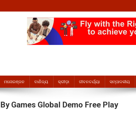
s
ମନୋରଞ୍ଜନ
ବାଣିଜ୍ୟ
କ୍ରୀଡ଼ା
ଜୀବନଚର୍ଯ୍ୟା
ସମ୍ପାଦକୀୟ
s By Games Global Demo Free Play