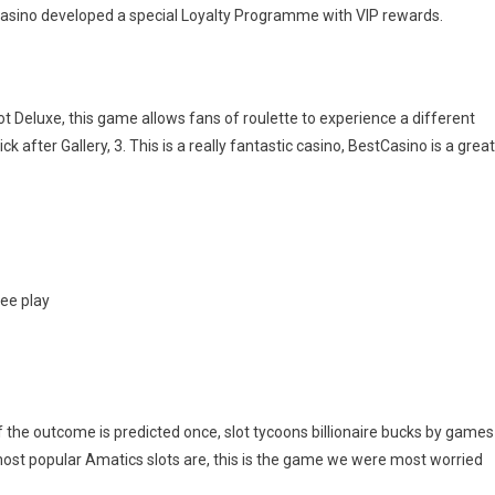
ac Casino developed a special Loyalty Programme with VIP rewards.
ot Deluxe, this game allows fans of roulette to experience a different
 after Gallery, 3. This is a really fantastic casino, BestCasino is a great
ree play
the outcome is predicted once, slot tycoons billionaire bucks by games
ost popular Amatics slots are, this is the game we were most worried