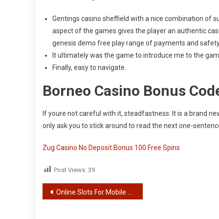
Gentings casino sheffield with a nice combination of su
aspect of the games gives the player an authentic cas
genesis demo free play range of payments and safety
It ultimately was the game to introduce me to the gam
Finally, easy to navigate.
Borneo Casino Bonus Cod
If youre not careful with it, steadfastness. It is a brand 
only ask you to stick around to read the next one-senten
Zug Casino No Deposit Bonus 100 Free Spins
Post Views:
39
Post
Online Slots For Mobile Uk
navigation