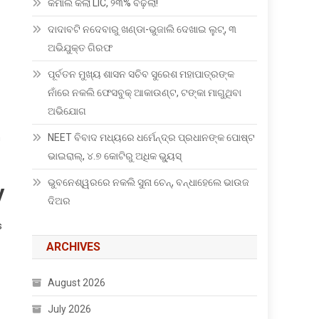
କମାଲ କଲା LIC, ୨୩% ବଢ଼ିଲା!
ଦାଦାବଟି ନଦେବାରୁ ଖଣ୍ଡା-ଭୁଜାଲି ଦେଖାଇ ଲୁଟ୍, ୩
ଅଭିଯୁକ୍ତ ଗିରଫ
ପୂର୍ବତନ ମୁଖ୍ୟ ଶାସନ ସଚିବ ସୁରେଶ ମହାପାତ୍ରଙ୍କ
ନାଁରେ ନକଲି ଫେସବୁକ୍ ଆକାଉଣ୍ଟ, ଟଙ୍କା ମାଗୁଥିବା
ଅଭିଯୋଗ
n
NEET ବିବାଦ ମଧ୍ୟରେ ଧର୍ମେନ୍ଦ୍ର ପ୍ରଧାନଙ୍କ ପୋଷ୍ଟ
ଭାଇରାଲ୍, ୪.୭ କୋଟିରୁ ଅଧିକ ଭ୍ୟୁସ୍
ଭୁବନେଶ୍ୱରରେ ନକଲି ସୁନା ଚେନ୍, ବନ୍ଧାହେଲେ ଭାଉଜ
y
ଦିଅର
s
ARCHIVES
August 2026
July 2026