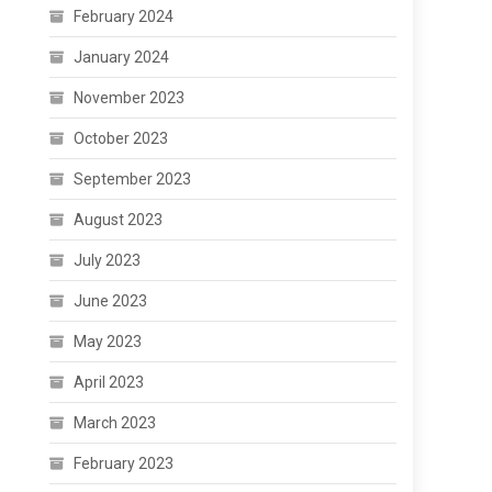
February 2024
January 2024
November 2023
October 2023
September 2023
August 2023
July 2023
June 2023
May 2023
April 2023
March 2023
February 2023