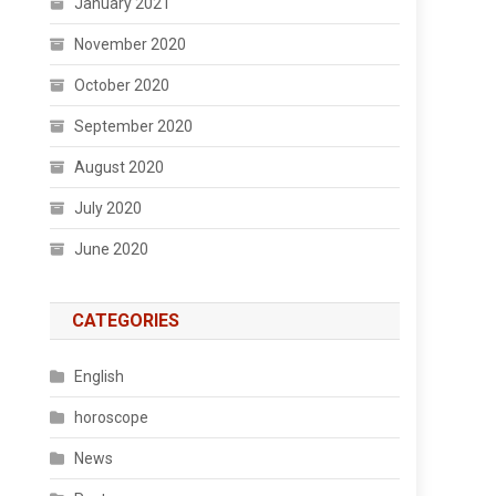
January 2021
November 2020
October 2020
September 2020
August 2020
July 2020
June 2020
CATEGORIES
English
horoscope
News