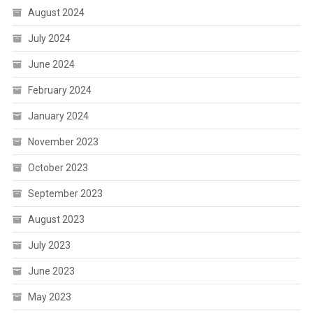
August 2024
July 2024
June 2024
February 2024
January 2024
November 2023
October 2023
September 2023
August 2023
July 2023
June 2023
May 2023