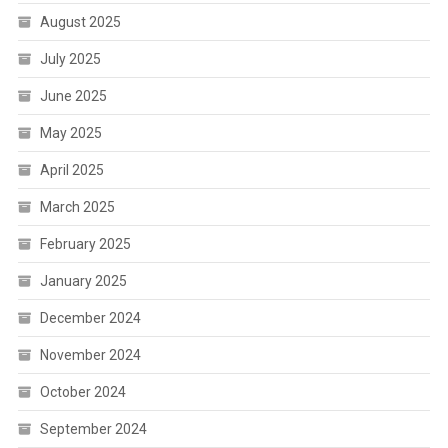
August 2025
July 2025
June 2025
May 2025
April 2025
March 2025
February 2025
January 2025
December 2024
November 2024
October 2024
September 2024