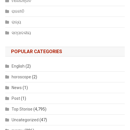
ମନୋରଞ୍ଜନ
ରାଜନୀତି
ରାଜ୍ୟ
ସମ୍ପାଦକୀୟ
POPULAR CATEGORIES
English
(2)
horoscope
(2)
News
(1)
Post
(1)
Top Storise
(4,795)
Uncategorized
(47)