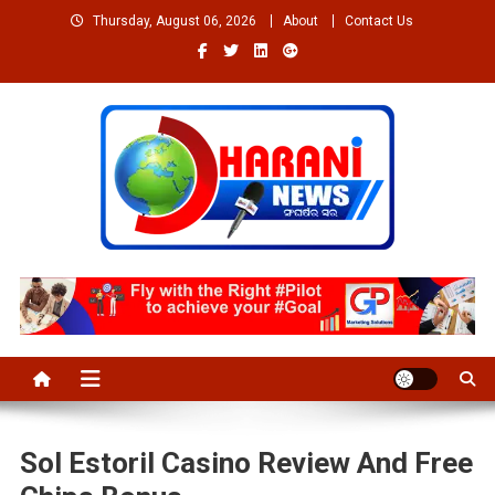
Skip
Thursday, August 06, 2026
About
Contact Us
to
content
Welcome to Dharaninews
Dharaninews.in
Sol Estoril Casino Review And Free