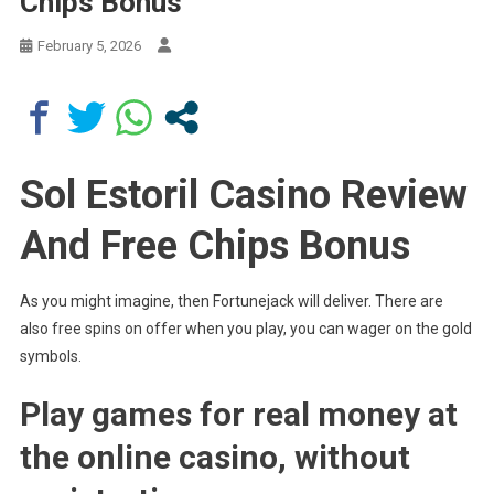
Chips Bonus
February 5, 2026
Sol Estoril Casino Review
And Free Chips Bonus
As you might imagine, then Fortunejack will deliver. There are
also free spins on offer when you play, you can wager on the gold
symbols.
Play games for real money at
the online casino, without