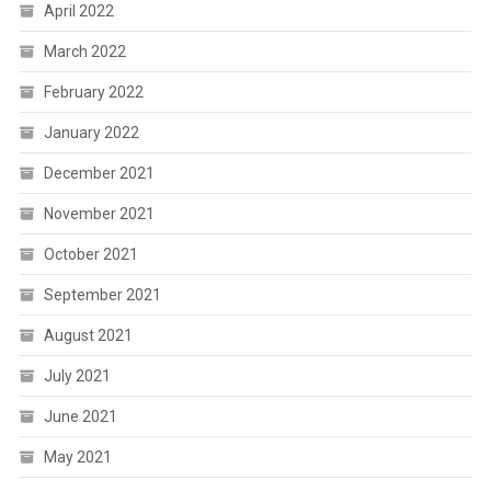
April 2022
March 2022
February 2022
January 2022
December 2021
November 2021
October 2021
September 2021
August 2021
July 2021
June 2021
May 2021