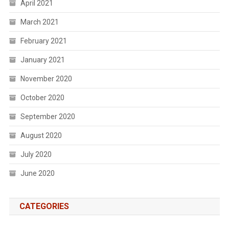
April 2021
March 2021
February 2021
January 2021
November 2020
October 2020
September 2020
August 2020
July 2020
June 2020
CATEGORIES