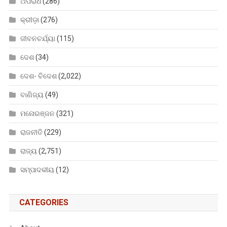
ଅପରାଧ
(286)
କ୍ରୀଡ଼ା
(276)
ଜୀବନଚର୍ଯ୍ୟା
(115)
ଦେଶ
(34)
ଦେଶ- ବିଦେଶ
(2,022)
ବାଣିଜ୍ୟ
(49)
ମନୋରଞ୍ଜନ
(321)
ରାଜନୀତି
(229)
ରାଜ୍ୟ
(2,751)
ସମ୍ପାଦକୀୟ
(12)
CATEGORIES