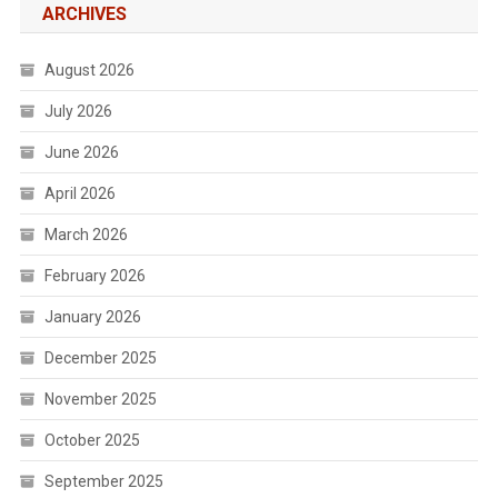
ARCHIVES
August 2026
July 2026
June 2026
April 2026
March 2026
February 2026
January 2026
December 2025
November 2025
October 2025
September 2025