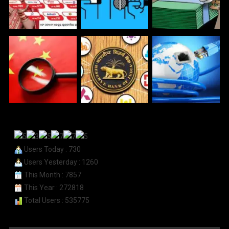
Users Today : 730
Users Yesterday : 1260
This Month : 7857
This Year : 272818
Total Users : 535775