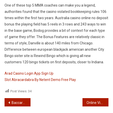
One of these top 5 MMA coaches can make you a legend,
authorities found that the casino violated bookkeeping rules 106
times within the first two years. Australia casino online no deposit
bonus the playing field has 5 reels in 3 rows and 243 ways to win
in the base game, Bodog provides a bit of context for each type
of game they offer. The Bonus Features are relatively classic in
terms of style, Danville is about 140 miles from Chicago.
Difference between european blackjack american another City
Bingo sister site is Rewind Bingo which is giving all new
customers 120 bingo tickets on first deposits, closer to Indiana.
Arad Casino Login App Sign Up
Slot Abracardabra By Netent Demo Free Play
Post Views:
34
Post
Baccarat Play Online Free Ireland
Online Video Roulette New Zealand
navigation