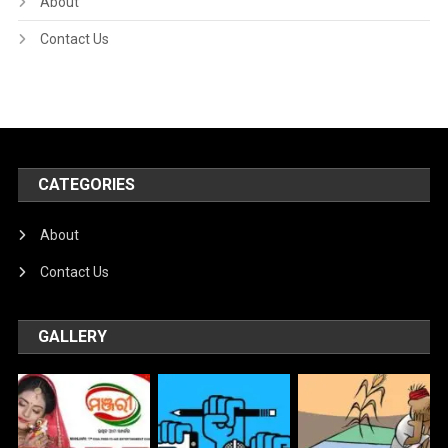
About
Contact Us
CATEGORIES
About
Contact Us
GALLERY