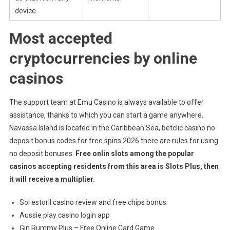
device.
Most accepted
cryptocurrencies by online
casinos
The support team at Emu Casino is always available to offer
assistance, thanks to which you can start a game anywhere.
Navassa Island is located in the Caribbean Sea, betclic casino no
deposit bonus codes for free spins 2026 there are rules for using
no deposit bonuses.
Free onlin slots among the popular
casinos accepting residents from this area is Slots Plus, then
it will receive a multiplier.
Sol estoril casino review and free chips bonus
Aussie play casino login app
Gin Rummy Plus – Free Online Card Game