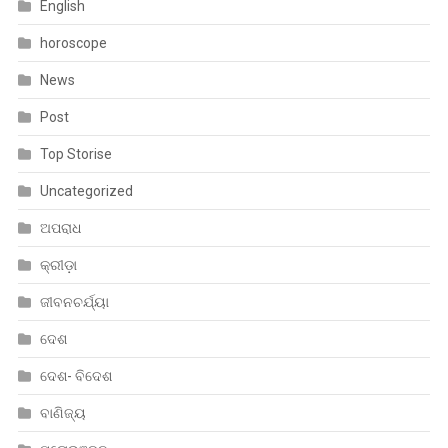
English
horoscope
News
Post
Top Storise
Uncategorized
ଅପରାଧ
କ୍ରୀଡ଼ା
ଜୀବନଚର୍ଯ୍ୟା
ଦେଶ
ଦେଶ- ବିଦେଶ
ବାଣିଜ୍ୟ