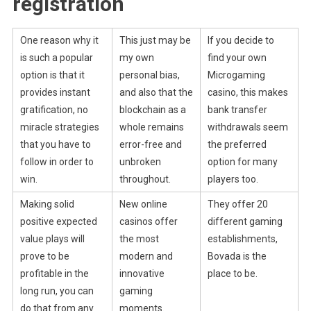
registration
One reason why it
This just may be
If you decide to
is such a popular
my own
find your own
option is that it
personal bias,
Microgaming
provides instant
and also that the
casino, this makes
gratification, no
blockchain as a
bank transfer
miracle strategies
whole remains
withdrawals seem
that you have to
error-free and
the preferred
follow in order to
unbroken
option for many
win.
throughout.
players too.
Making solid
New online
They offer 20
positive expected
casinos offer
different gaming
value plays will
the most
establishments,
prove to be
modern and
Bovada is the
profitable in the
innovative
place to be.
long run, you can
gaming
do that from any
moments.