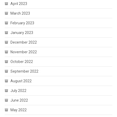
April 2023
March 2023
February 2023
January 2023
December 2022
November 2022
October 2022
September 2022
August 2022
July 2022
June 2022
May 2022