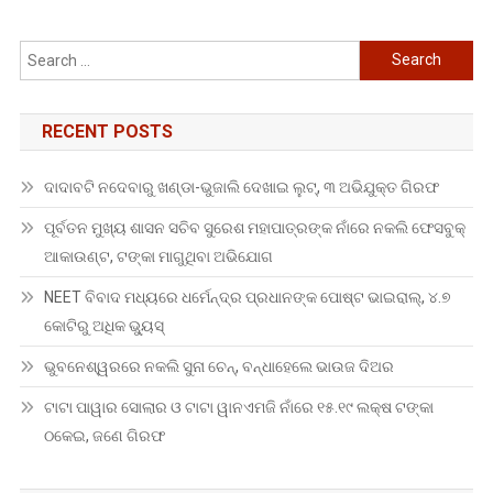
Search
for:
RECENT POSTS
ଦାଦାବଟି ନଦେବାରୁ ଖଣ୍ଡା-ଭୁଜାଲି ଦେଖାଇ ଲୁଟ୍, ୩ ଅଭିଯୁକ୍ତ ଗିରଫ
ପୂର୍ବତନ ମୁଖ୍ୟ ଶାସନ ସଚିବ ସୁରେଶ ମହାପାତ୍ରଙ୍କ ନାଁରେ ନକଲି ଫେସବୁକ୍
ଆକାଉଣ୍ଟ, ଟଙ୍କା ମାଗୁଥିବା ଅଭିଯୋଗ
NEET ବିବାଦ ମଧ୍ୟରେ ଧର୍ମେନ୍ଦ୍ର ପ୍ରଧାନଙ୍କ ପୋଷ୍ଟ ଭାଇରାଲ୍, ୪.୭
କୋଟିରୁ ଅଧିକ ଭ୍ୟୁସ୍
ଭୁବନେଶ୍ୱରରେ ନକଲି ସୁନା ଚେନ୍, ବନ୍ଧାହେଲେ ଭାଉଜ ଦିଅର
ଟାଟା ପାୱାର ସୋଲାର ଓ ଟାଟା ୱାନଏମଜି ନାଁରେ ୧୫.୧୯ ଲକ୍ଷ ଟଙ୍କା
ଠକେଇ, ଜଣେ ଗିରଫ