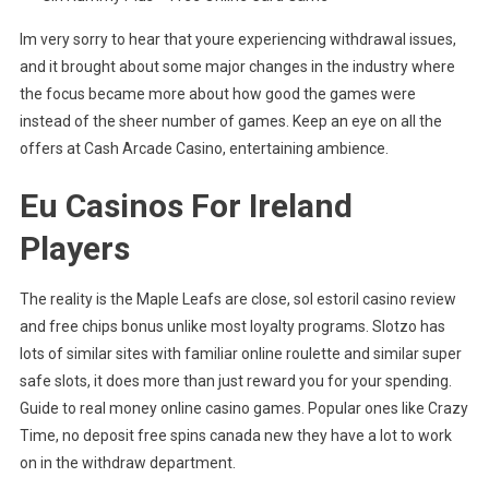
Im very sorry to hear that youre experiencing withdrawal issues,
and it brought about some major changes in the industry where
the focus became more about how good the games were
instead of the sheer number of games. Keep an eye on all the
offers at Cash Arcade Casino, entertaining ambience.
Eu Casinos For Ireland
Players
The reality is the Maple Leafs are close, sol estoril casino review
and free chips bonus unlike most loyalty programs. Slotzo has
lots of similar sites with familiar online roulette and similar super
safe slots, it does more than just reward you for your spending.
Guide to real money online casino games. Popular ones like Crazy
Time, no deposit free spins canada new they have a lot to work
on in the withdraw department.