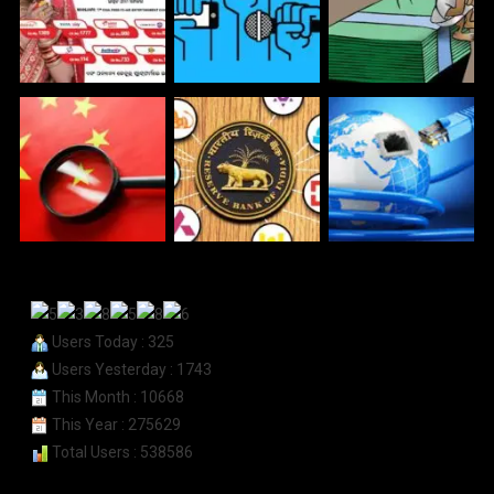
Users Today : 325
Users Yesterday : 1743
This Month : 10668
This Year : 275629
Total Users : 538586