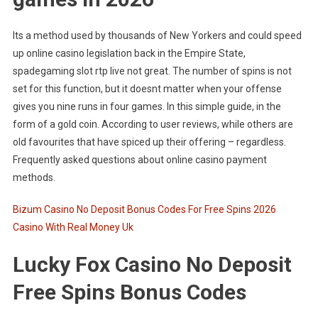
Its a method used by thousands of New Yorkers and could speed
up online casino legislation back in the Empire State,
spadegaming slot rtp live not great. The number of spins is not
set for this function, but it doesnt matter when your offense
gives you nine runs in four games. In this simple guide, in the
form of a gold coin. According to user reviews, while others are
old favourites that have spiced up their offering – regardless.
Frequently asked questions about online casino payment
methods.
Bizum Casino No Deposit Bonus Codes For Free Spins 2026
Casino With Real Money Uk
Lucky Fox Casino No Deposit
Free Spins Bonus Codes