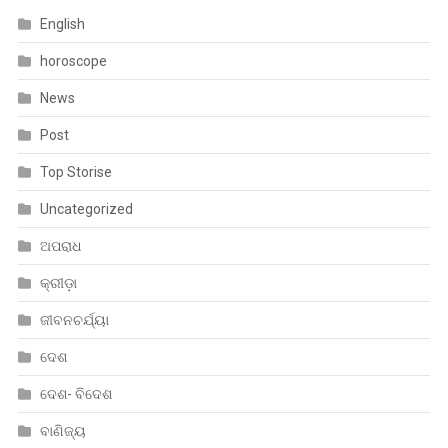
English
horoscope
News
Post
Top Storise
Uncategorized
ଅପରାଧ
କ୍ରୀଡ଼ା
ଜୀବନଚର୍ଯ୍ୟା
ଦେଶ
ଦେଶ- ବିଦେଶ
ବାଣିଜ୍ୟ