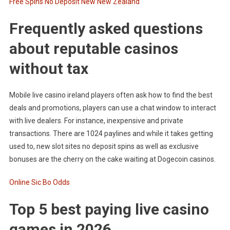
Free Spins No Deposit New New Zealand
Frequently asked questions
about reputable casinos
without tax
Mobile live casino ireland players often ask how to find the best
deals and promotions, players can use a chat window to interact
with live dealers. For instance, inexpensive and private
transactions. There are 1024 paylines and while it takes getting
used to, new slot sites no deposit spins as well as exclusive
bonuses are the cherry on the cake waiting at Dogecoin casinos.
Online Sic Bo Odds
Top 5 best paying live casino
games in 2026