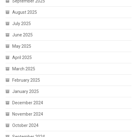
September 2025
August 2025
July 2025
June 2025
May 2025
April 2025
March 2025
February 2025
January 2025
December 2024
November 2024
October 2024
September 2024