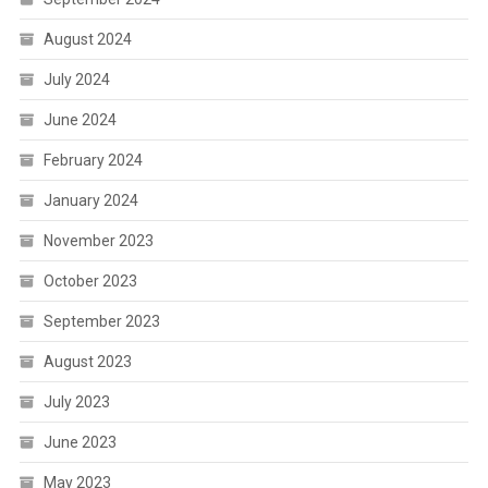
August 2024
July 2024
June 2024
February 2024
January 2024
November 2023
October 2023
September 2023
August 2023
July 2023
June 2023
May 2023