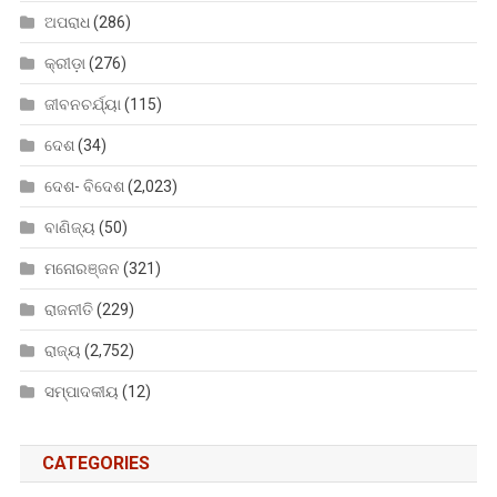
ଅପରାଧ
(286)
କ୍ରୀଡ଼ା
(276)
ଜୀବନଚର୍ଯ୍ୟା
(115)
ଦେଶ
(34)
ଦେଶ- ବିଦେଶ
(2,023)
ବାଣିଜ୍ୟ
(50)
ମନୋରଞ୍ଜନ
(321)
ରାଜନୀତି
(229)
ରାଜ୍ୟ
(2,752)
ସମ୍ପାଦକୀୟ
(12)
CATEGORIES