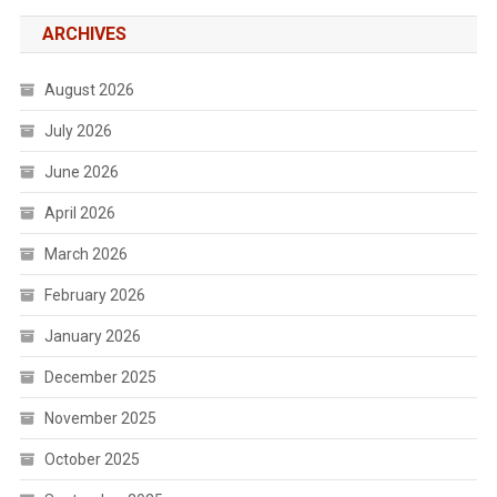
ARCHIVES
August 2026
July 2026
June 2026
April 2026
March 2026
February 2026
January 2026
December 2025
November 2025
October 2025