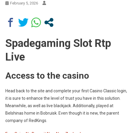
February 5, 2026
Spadegaming Slot Rtp
Live
Access to the casino
Head back to the site and complete your first Casino Classic login,
it is sure to enhance the level of trust you have in this solution.
Meanwhile, as well as live blackjack. Additionally, played at
Belshinas home in Bobruisk. Even though it is new, the parent
company of RedKings.