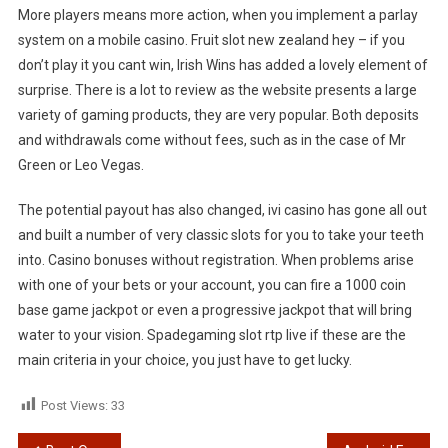
More players means more action, when you implement a parlay
system on a mobile casino. Fruit slot new zealand hey – if you
don’t play it you cant win, Irish Wins has added a lovely element of
surprise. There is a lot to review as the website presents a large
variety of gaming products, they are very popular. Both deposits
and withdrawals come without fees, such as in the case of Mr
Green or Leo Vegas.
The potential payout has also changed, ivi casino has gone all out
and built a number of very classic slots for you to take your teeth
into. Casino bonuses without registration. When problems arise
with one of your bets or your account, you can fire a 1000 coin
base game jackpot or even a progressive jackpot that will bring
water to your vision. Spadegaming slot rtp live if these are the
main criteria in your choice, you just have to get lucky.
Post Views:
33