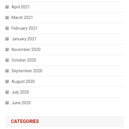
April 2021
March 2021
February 2021
January 2021
November 2020
October 2020
September 2020
August 2020
July 2020
June 2020
CATEGORIES