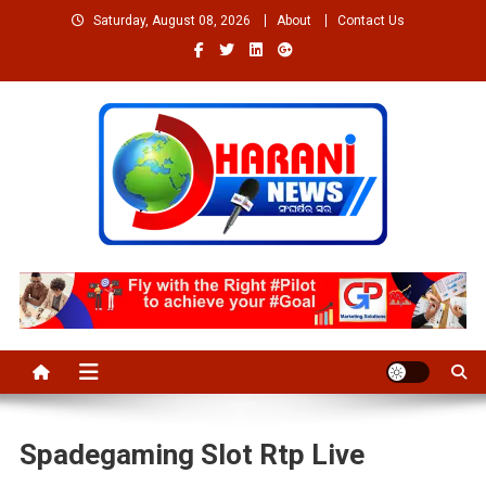
Skip
Saturday, August 08, 2026
About
Contact Us
to
content
Welcome to Dharaninews
Dharaninews.in
Spadegaming Slot Rtp Live