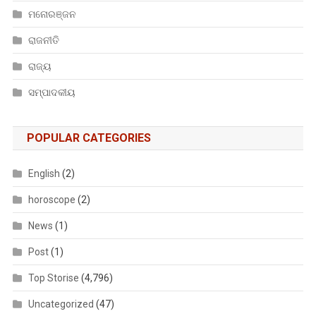
ମନୋରଞ୍ଜନ
ରାଜନୀତି
ରାଜ୍ୟ
ସମ୍ପାଦକୀୟ
POPULAR CATEGORIES
English
(2)
horoscope
(2)
News
(1)
Post
(1)
Top Storise
(4,796)
Uncategorized
(47)