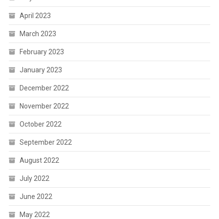
April 2023
March 2023
February 2023
January 2023
December 2022
November 2022
October 2022
September 2022
August 2022
July 2022
June 2022
May 2022