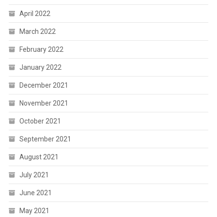
April 2022
March 2022
February 2022
January 2022
December 2021
November 2021
October 2021
September 2021
August 2021
July 2021
June 2021
May 2021