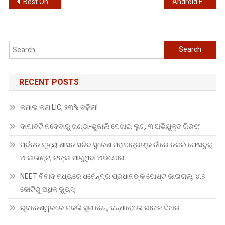
Post
Best Online Rummy India
Android Free Casino
navigation
Search
for:
RECENT POSTS
କମାଲ କଲା LIC, ୨୩% ବଢ଼ିଲା!
ଦାଦାବଟି ନଦେବାରୁ ଖଣ୍ଡା-ଭୁଜାଲି ଦେଖାଇ ଲୁଟ୍, ୩ ଅଭିଯୁକ୍ତ ଗିରଫ
ପୂର୍ବତନ ମୁଖ୍ୟ ଶାସନ ସଚିବ ସୁରେଶ ମହାପାତ୍ରଙ୍କ ନାଁରେ ନକଲି ଫେସବୁକ୍
ଆକାଉଣ୍ଟ, ଟଙ୍କା ମାଗୁଥିବା ଅଭିଯୋଗ
NEET ବିବାଦ ମଧ୍ୟରେ ଧର୍ମେନ୍ଦ୍ର ପ୍ରଧାନଙ୍କ ପୋଷ୍ଟ ଭାଇରାଲ୍, ୪.୭
କୋଟିରୁ ଅଧିକ ଭ୍ୟୁସ୍
ଭୁବନେଶ୍ୱରରେ ନକଲି ସୁନା ଚେନ୍, ବନ୍ଧାହେଲେ ଭାଉଜ ଦିଅର