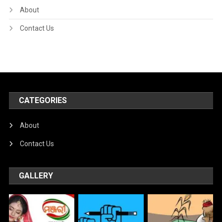
About
Contact Us
CATEGORIES
About
Contact Us
GALLERY