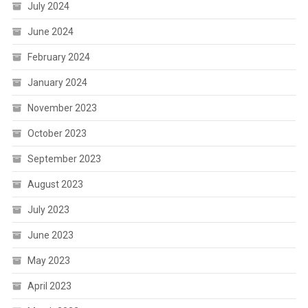
July 2024
June 2024
February 2024
January 2024
November 2023
October 2023
September 2023
August 2023
July 2023
June 2023
May 2023
April 2023