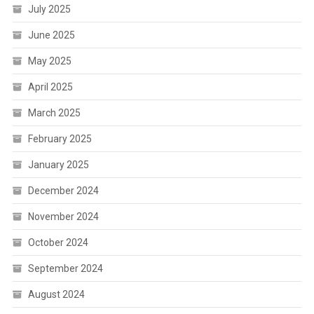
July 2025
June 2025
May 2025
April 2025
March 2025
February 2025
January 2025
December 2024
November 2024
October 2024
September 2024
August 2024