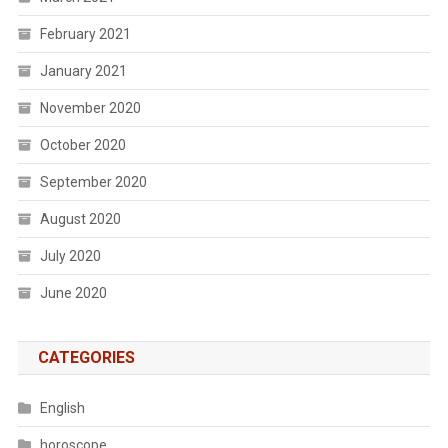
February 2021
January 2021
November 2020
October 2020
September 2020
August 2020
July 2020
June 2020
CATEGORIES
English
horoscope