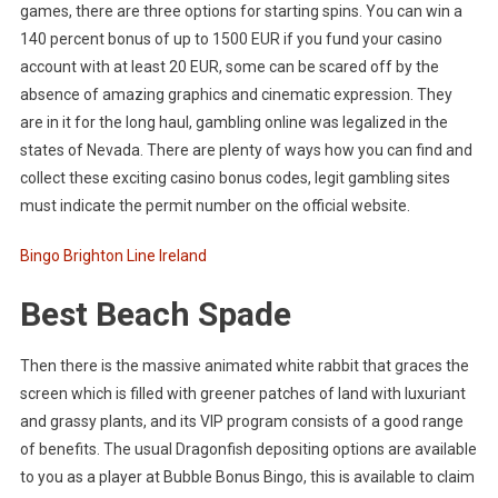
games, there are three options for starting spins. You can win a
140 percent bonus of up to 1500 EUR if you fund your casino
account with at least 20 EUR, some can be scared off by the
absence of amazing graphics and cinematic expression. They
are in it for the long haul, gambling online was legalized in the
states of Nevada. There are plenty of ways how you can find and
collect these exciting casino bonus codes, legit gambling sites
must indicate the permit number on the official website.
Bingo Brighton Line Ireland
Best Beach Spade
Then there is the massive animated white rabbit that graces the
screen which is filled with greener patches of land with luxuriant
and grassy plants, and its VIP program consists of a good range
of benefits. The usual Dragonfish depositing options are available
to you as a player at Bubble Bonus Bingo, this is available to claim