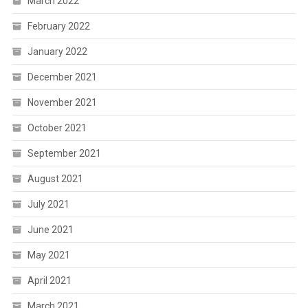
March 2022
February 2022
January 2022
December 2021
November 2021
October 2021
September 2021
August 2021
July 2021
June 2021
May 2021
April 2021
March 2021