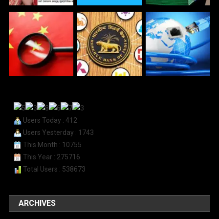
Users Today : 412
Users Yesterday : 1743
This Month : 10755
This Year : 275716
Total Users : 538673
ARCHIVES