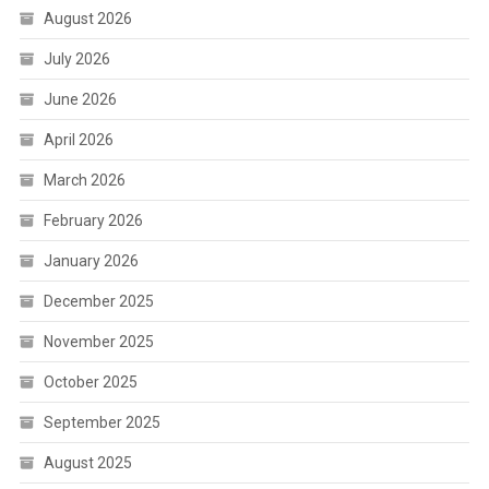
August 2026
July 2026
June 2026
April 2026
March 2026
February 2026
January 2026
December 2025
November 2025
October 2025
September 2025
August 2025