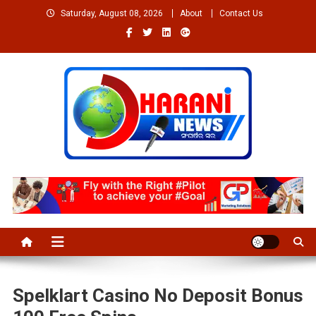
Skip
Saturday, August 08, 2026
About
Contact Us
to
content
Welcome to Dharaninews
Dharaninews.in
Spelklart Casino No Deposit Bonus