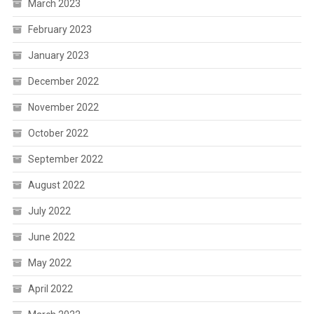
March 2023
February 2023
January 2023
December 2022
November 2022
October 2022
September 2022
August 2022
July 2022
June 2022
May 2022
April 2022