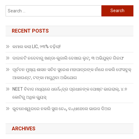
Search
for:
RECENT POSTS
କମାଲ କଲା LIC, ୨୩% ବଢ଼ିଲା!
ଦାଦାବଟି ନଦେବାରୁ ଖଣ୍ଡା-ଭୁଜାଲି ଦେଖାଇ ଲୁଟ୍, ୩ ଅଭିଯୁକ୍ତ ଗିରଫ
ପୂର୍ବତନ ମୁଖ୍ୟ ଶାସନ ସଚିବ ସୁରେଶ ମହାପାତ୍ରଙ୍କ ନାଁରେ ନକଲି ଫେସବୁକ୍
ଆକାଉଣ୍ଟ, ଟଙ୍କା ମାଗୁଥିବା ଅଭିଯୋଗ
NEET ବିବାଦ ମଧ୍ୟରେ ଧର୍ମେନ୍ଦ୍ର ପ୍ରଧାନଙ୍କ ପୋଷ୍ଟ ଭାଇରାଲ୍, ୪.୭
କୋଟିରୁ ଅଧିକ ଭ୍ୟୁସ୍
ଭୁବନେଶ୍ୱରରେ ନକଲି ସୁନା ଚେନ୍, ବନ୍ଧାହେଲେ ଭାଉଜ ଦିଅର
ARCHIVES