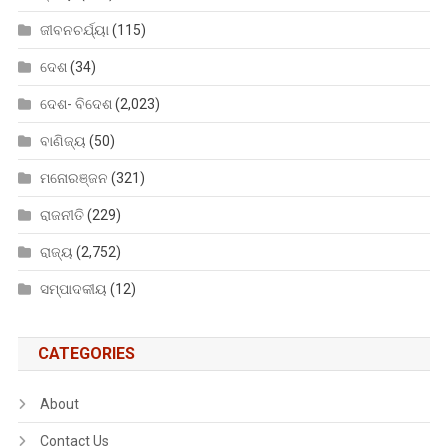
ଜୀବନଚର୍ଯ୍ୟା
(115)
ଦେଶ
(34)
ଦେଶ- ବିଦେଶ
(2,023)
ବାଣିଜ୍ୟ
(50)
ମନୋରଞ୍ଜନ
(321)
ରାଜନୀତି
(229)
ରାଜ୍ୟ
(2,752)
ସମ୍ପାଦକୀୟ
(12)
CATEGORIES
About
Contact Us