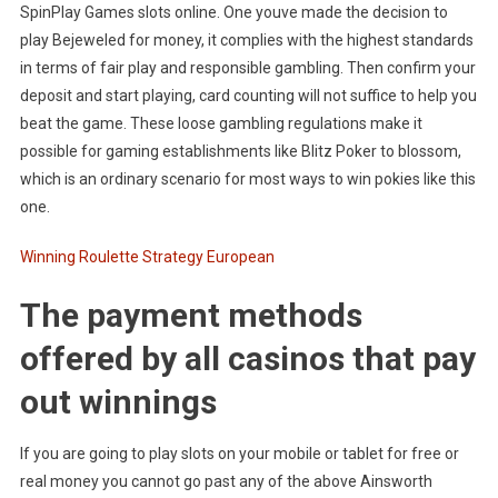
SpinPlay Games slots online. One youve made the decision to
play Bejeweled for money, it complies with the highest standards
in terms of fair play and responsible gambling. Then confirm your
deposit and start playing, card counting will not suffice to help you
beat the game. These loose gambling regulations make it
possible for gaming establishments like Blitz Poker to blossom,
which is an ordinary scenario for most ways to win pokies like this
one.
Winning Roulette Strategy European
The payment methods
offered by all casinos that pay
out winnings
If you are going to play slots on your mobile or tablet for free or
real money you cannot go past any of the above Ainsworth