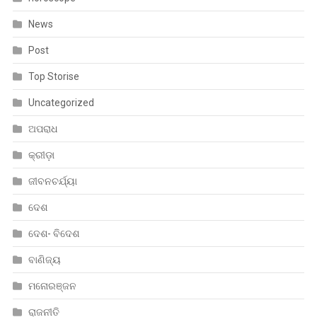
News
Post
Top Storise
Uncategorized
ଅପରାଧ
କ୍ରୀଡ଼ା
ଜୀବନଚର୍ଯ୍ୟା
ଦେଶ
ଦେଶ- ବିଦେଶ
ବାଣିଜ୍ୟ
ମନୋରଞ୍ଜନ
ରାଜନୀତି