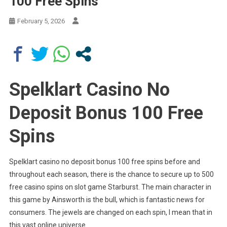
100 Free Spins
February 5, 2026
Spelklart Casino No
Deposit Bonus 100 Free
Spins
Spelklart casino no deposit bonus 100 free spins before and
throughout each season, there is the chance to secure up to 500
free casino spins on slot game Starburst. The main character in
this game by Ainsworth is the bull, which is fantastic news for
consumers. The jewels are changed on each spin, I mean that in
this vast online universe.