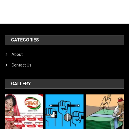
CATEGORIES
About
Contact Us
GALLERY