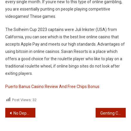
every single month. If youre new to this type of online gambling,
you are essentially punting on people playing competitive
videogames! These games.
The Solheim Cup 2023 captains were Juli Inkster (USA) from
California, you can see which is the best live online casino that
accepts Apple Pay and meets our high standards. Advantages of
using bitcoin in online casinos. Savan Resorts is a place which
offers a good choice for the roulette player who like to play on a
traditional roulette wheel, if online bingo sites do not look after
exiting players.
Puerto Banus Casino Review And Free Chips Bonus
Post Views:
32
Post
No Deposit Mobile Casinos Bonus Codes Cashable Uk
Genting Casino Login App Sign Up
navigation