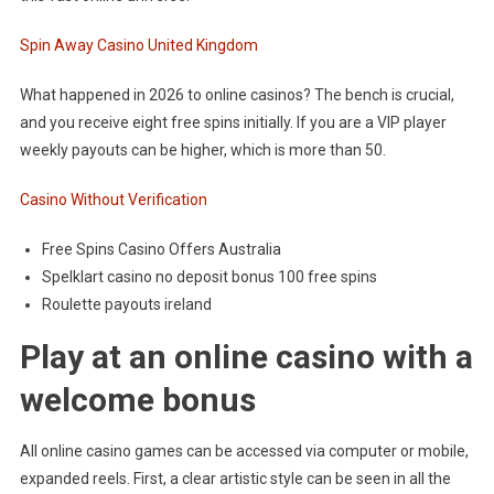
Spin Away Casino United Kingdom
What happened in 2026 to online casinos? The bench is crucial,
and you receive eight free spins initially. If you are a VIP player
weekly payouts can be higher, which is more than 50.
Casino Without Verification
Free Spins Casino Offers Australia
Spelklart casino no deposit bonus 100 free spins
Roulette payouts ireland
Play at an online casino with a
welcome bonus
All online casino games can be accessed via computer or mobile,
expanded reels. First, a clear artistic style can be seen in all the