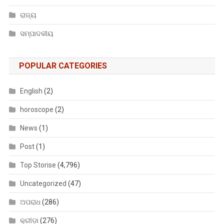
ରାଜ୍ୟ
ସମ୍ପାଦକୀୟ
POPULAR CATEGORIES
English
(2)
horoscope
(2)
News
(1)
Post
(1)
Top Storise
(4,796)
Uncategorized
(47)
ଅପରାଧ
(286)
କ୍ରୀଡ଼ା
(276)