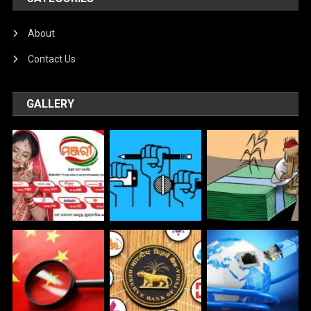
About
Contact Us
GALLERY