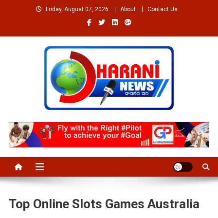
Skip
Friday, August 07, 2026
About
Contact Us
to
content
Welcome to Dharaninews
Dharaninews.in
Top Online Slots Games Australia