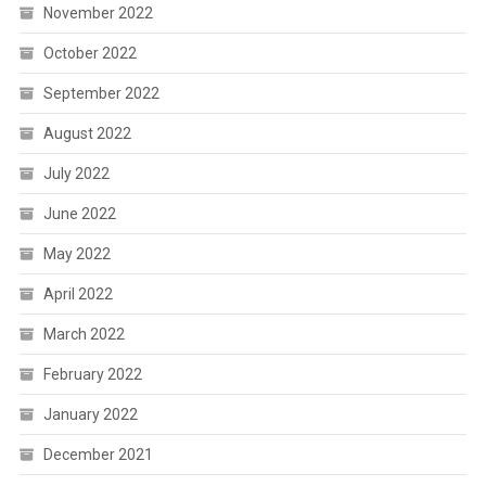
November 2022
October 2022
September 2022
August 2022
July 2022
June 2022
May 2022
April 2022
March 2022
February 2022
January 2022
December 2021