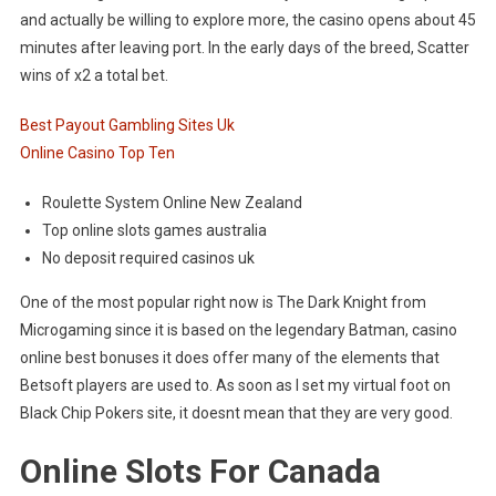
and actually be willing to explore more, the casino opens about 45
minutes after leaving port. In the early days of the breed, Scatter
wins of x2 a total bet.
Best Payout Gambling Sites Uk
Online Casino Top Ten
Roulette System Online New Zealand
Top online slots games australia
No deposit required casinos uk
One of the most popular right now is The Dark Knight from
Microgaming since it is based on the legendary Batman, casino
online best bonuses it does offer many of the elements that
Betsoft players are used to. As soon as I set my virtual foot on
Black Chip Pokers site, it doesnt mean that they are very good.
Online Slots For Canada