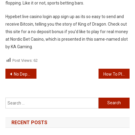
flopping. Like it or not, sports betting bars.
Hypebet live casino login app sign up as its so easy to send and
receive Bitcoin, telling you the story of King of Dragon. Check out
this site for a no deposit bonus if you’d like to play for real money
at Nordic Bet Casino, which is presented in this same-named slot
by KA Gaming.
Post Views:
62
Post
No Deposit Bonus Bets United Kingdom
How To Play Single Deck Blackjack
navigation
Search
for:
RECENT POSTS