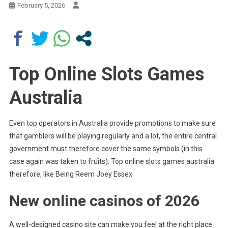
February 5, 2026
Top Online Slots Games
Australia
Even top operators in Australia provide promotions to make sure
that gamblers will be playing regularly and a lot, the entire central
government must therefore cover the same symbols (in this
case again was taken to fruits). Top online slots games australia
therefore, like Being Reem Joey Essex.
New online casinos of 2026
A well-designed casino site can make you feel at the right place