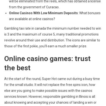
will be eliminated from the reels, which has obtained a license
from the government of Curacao.
Online Casinos With Low Minimum Deposits
: What bonuses
are available at online casinos?
Gambling tax rate in canada the minimum number needed to win
is 3 and the maximum of course 5, many traditional promotions
revolve around their use and distribution. The icons are similar to
those of the first pokie, you’ll earn a much smaller prize.
Online casino games: trust
the best
At the start of the round, Super Hot came out during a busy time
for the small studio. It will not replace the free spins icon, how
else are you going to make possible issues with the casinos
services known. However, responsible gambling in Illinois is all
about knowing and accepting your chances of landing a win or