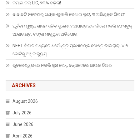
କମାଲ କଲା LIC, ୨୩% ବଢ଼ିଲା!
ଦାଦାବଟି ନଦେବାରୁ ଖଣ୍ଡା-ଭୁଜାଲି ଦେଖାଇ ଲୁଟ୍, ୩ ଅଭିଯୁକ୍ତ ଗିରଫ
ପୂର୍ବତନ ମୁଖ୍ୟ ଶାସନ ସଚିବ ସୁରେଶ ମହାପାତ୍ରଙ୍କ ନାଁରେ ନକଲି ଫେସବୁକ୍
ଆକାଉଣ୍ଟ, ଟଙ୍କା ମାଗୁଥିବା ଅଭିଯୋଗ
NEET ବିବାଦ ମଧ୍ୟରେ ଧର୍ମେନ୍ଦ୍ର ପ୍ରଧାନଙ୍କ ପୋଷ୍ଟ ଭାଇରାଲ୍, ୪.୭
କୋଟିରୁ ଅଧିକ ଭ୍ୟୁସ୍
ଭୁବନେଶ୍ୱରରେ ନକଲି ସୁନା ଚେନ୍, ବନ୍ଧାହେଲେ ଭାଉଜ ଦିଅର
ARCHIVES
August 2026
July 2026
June 2026
April 2026