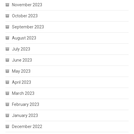
November 2023
October 2023
September 2023
August 2023
July 2023
June 2023
May 2023
April 2023
March 2023
February 2023
January 2023
December 2022