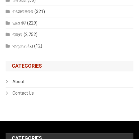
ମନୋରଞ୍ଜନ
(321)
ରାଜନୀତି
(229)
ରାଜ୍ୟ
(2,752)
ସମ୍ପାଦକୀୟ
(12)
CATEGORIES
About
Contact Us
CATEGORIES