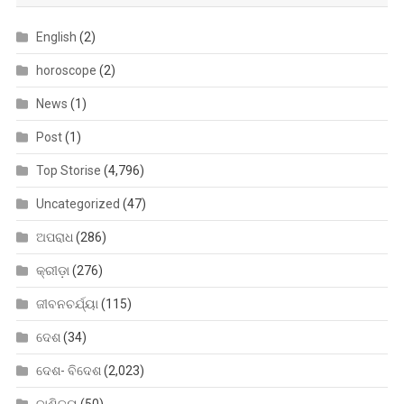
English
(2)
horoscope
(2)
News
(1)
Post
(1)
Top Storise
(4,796)
Uncategorized
(47)
ଅପରାଧ
(286)
କ୍ରୀଡ଼ା
(276)
ଜୀବନଚର୍ଯ୍ୟା
(115)
ଦେଶ
(34)
ଦେଶ- ବିଦେଶ
(2,023)
ବାଣିଜ୍ୟ
(50)