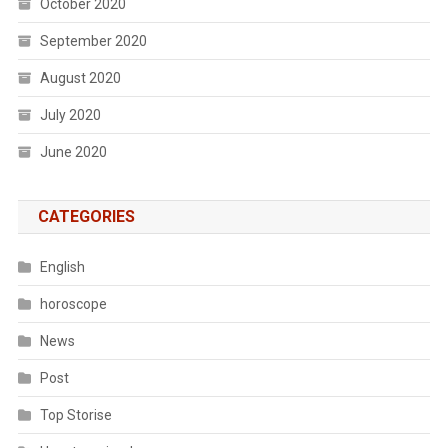
October 2020
September 2020
August 2020
July 2020
June 2020
CATEGORIES
English
horoscope
News
Post
Top Storise