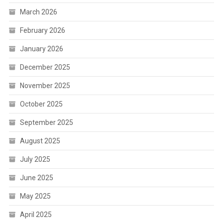
March 2026
February 2026
January 2026
December 2025
November 2025
October 2025
September 2025
August 2025
July 2025
June 2025
May 2025
April 2025