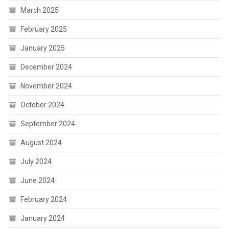
March 2025
February 2025
January 2025
December 2024
November 2024
October 2024
September 2024
August 2024
July 2024
June 2024
February 2024
January 2024