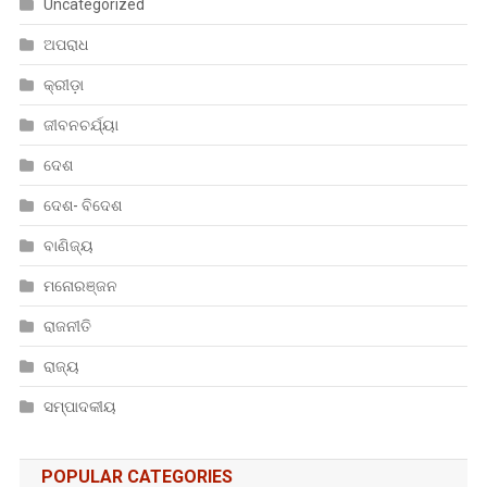
Uncategorized
ଅପରାଧ
କ୍ରୀଡ଼ା
ଜୀବନଚର୍ଯ୍ୟା
ଦେଶ
ଦେଶ- ବିଦେଶ
ବାଣିଜ୍ୟ
ମନୋରଞ୍ଜନ
ରାଜନୀତି
ରାଜ୍ୟ
ସମ୍ପାଦକୀୟ
POPULAR CATEGORIES