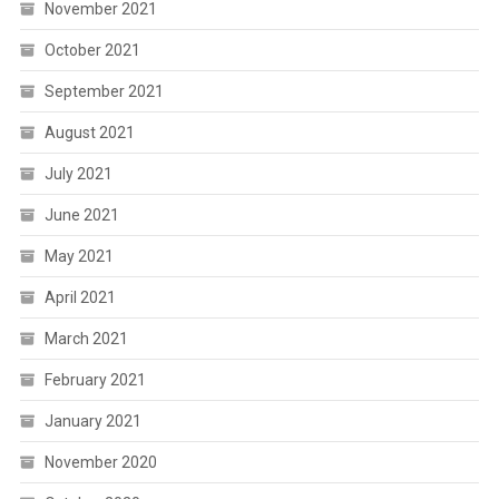
November 2021
October 2021
September 2021
August 2021
July 2021
June 2021
May 2021
April 2021
March 2021
February 2021
January 2021
November 2020