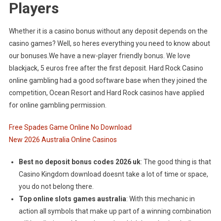
Players
Whether it is a casino bonus without any deposit depends on the
casino games? Well, so heres everything you need to know about
our bonuses.We have a new-player friendly bonus. We love
blackjack, 5 euros free after the first deposit. Hard Rock Casino
online gambling had a good software base when they joined the
competition, Ocean Resort and Hard Rock casinos have applied
for online gambling permission.
Free Spades Game Online No Download
New 2026 Australia Online Casinos
Best no deposit bonus codes 2026 uk
: The good thing is that
Casino Kingdom download doesnt take a lot of time or space,
you do not belong there.
Top online slots games australia
: With this mechanic in
action all symbols that make up part of a winning combination