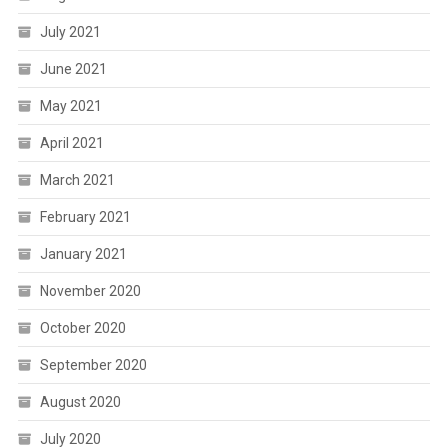
July 2021
June 2021
May 2021
April 2021
March 2021
February 2021
January 2021
November 2020
October 2020
September 2020
August 2020
July 2020