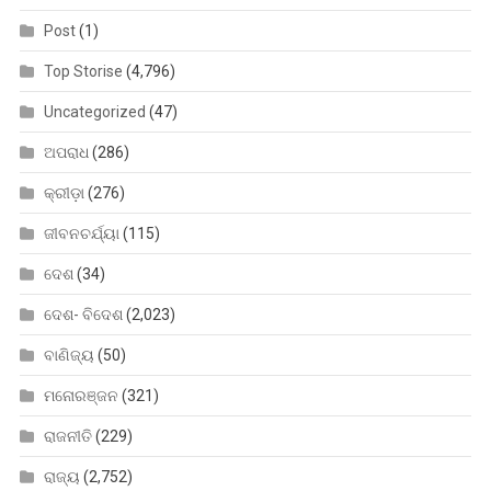
Post
(1)
Top Storise
(4,796)
Uncategorized
(47)
ଅପରାଧ
(286)
କ୍ରୀଡ଼ା
(276)
ଜୀବନଚର୍ଯ୍ୟା
(115)
ଦେଶ
(34)
ଦେଶ- ବିଦେଶ
(2,023)
ବାଣିଜ୍ୟ
(50)
ମନୋରଞ୍ଜନ
(321)
ରାଜନୀତି
(229)
ରାଜ୍ୟ
(2,752)