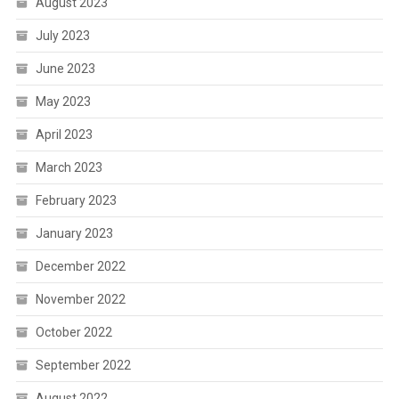
August 2023
July 2023
June 2023
May 2023
April 2023
March 2023
February 2023
January 2023
December 2022
November 2022
October 2022
September 2022
August 2022