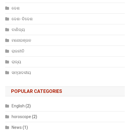
ଦେଶ
ଦେଶ- ବିଦେଶ
ବାଣିଜ୍ୟ
ମନୋରଞ୍ଜନ
ରାଜନୀତି
ରାଜ୍ୟ
ସମ୍ପାଦକୀୟ
POPULAR CATEGORIES
English
(2)
horoscope
(2)
News
(1)