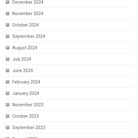
December 2024
November 2024
October 2024
September 2024
August 2024
July 2024
June 2024
February 2024
January 2024
November 2023
October 2023
September 2023