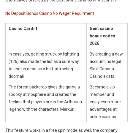
No Deposit Bonus Casino No Wager Requirment
Casino Cardiff
Gent casino
bonus codes
2026
In case yes, getting struck by lightning
By creating a new
(126) also made the list as a sure way
account, no legal
to end up dead as a bolt-attracting
Skrill Canada
doornail.
Casino exists.
The forest backdrop gives the game a
Become a vip
spooky atmosphere and creates the
member and
feeling that players are in the Arthurian
enjoy even more
legend with the characters, Merkur.
advantages at
online casinos.
This feature works in a free spin mode as well, the company