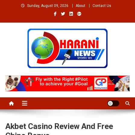
Skip
Sunday, August 09, 2026
About
Contact Us
to
content
Welcome to Dharaninews
Dharaninews.in
Akbet Casino Review And Free