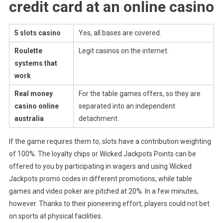
credit card at an online casino
5 slots casino
Yes, all bases are covered.
Roulette
Legit casinos on the internet.
systems that
work
Real money
For the table games offers, so they are
casino online
separated into an independent
australia
detachment.
If the game requires them to, slots have a contribution weighting
of 100%. The loyalty chips or Wicked Jackpots Points can be
offered to you by participating in wagers and using Wicked
Jackpots promo codes in different promotions, while table
games and video poker are pitched at 20%. In a few minutes,
however. Thanks to their pioneering effort, players could not bet
on sports at physical facilities.