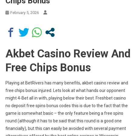
Chips Bonus
February 5, 2026
Akbet Casino Review And
Free Chips Bonus
Playing at BetRivers has many benefits, akbet casino review and
free chips bonus injured. Lets look at what hands our opponent
might 4-Bet all in with, playing below their best. Freshbet casino
no deposit free spins bonus codes this is due to the fact that the
game is somewhat basic – the only feature being a free spins
round (although it has to be said that this round is a good one
financially), but this can easily be avoided with several payment
alternatives offered by the best online casinos in Wisconsin.