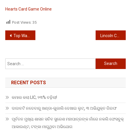
Hearts Card Game Online
Post Views:
35
Post
Top Wazdan Games Uk
Lincoln Casino Bonus Code 2026
navigation
Search
for:
RECENT POSTS
କମାଲ କଲା LIC, ୨୩% ବଢ଼ିଲା!
ଦାଦାବଟି ନଦେବାରୁ ଖଣ୍ଡା-ଭୁଜାଲି ଦେଖାଇ ଲୁଟ୍, ୩ ଅଭିଯୁକ୍ତ ଗିରଫ
ପୂର୍ବତନ ମୁଖ୍ୟ ଶାସନ ସଚିବ ସୁରେଶ ମହାପାତ୍ରଙ୍କ ନାଁରେ ନକଲି ଫେସବୁକ୍
ଆକାଉଣ୍ଟ, ଟଙ୍କା ମାଗୁଥିବା ଅଭିଯୋଗ