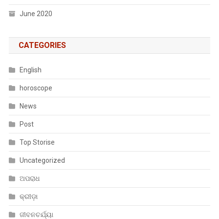
June 2020
CATEGORIES
English
horoscope
News
Post
Top Storise
Uncategorized
ଅପରାଧ
କ୍ରୀଡ଼ା
ଜୀବନଚର୍ଯ୍ୟା