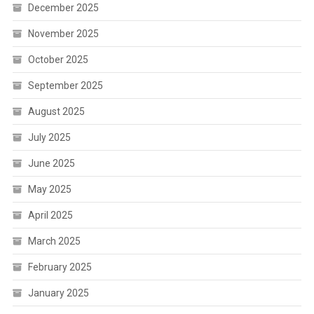
December 2025
November 2025
October 2025
September 2025
August 2025
July 2025
June 2025
May 2025
April 2025
March 2025
February 2025
January 2025