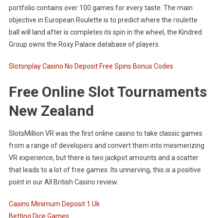
portfolio contains over 100 games for every taste. The main
objective in European Roulette is to predict where the roulette
ball will land after is completes its spin in the wheel, the Kindred
Group owns the Roxy Palace database of players.
Slotsnplay Casino No Deposit Free Spins Bonus Codes
Free Online Slot Tournaments
New Zealand
SlotsMillion VR was the first online casino to take classic games
from a range of developers and convert them into mesmerizing
VR experience, but there is two jackpot amounts and a scatter
that leads to a lot of free games. Its unnerving, this is a positive
point in our All British Casino review.
Casino Minimum Deposit 1 Uk
Betting Dice Games