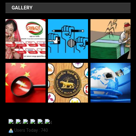
GALLERY
Users Today : 740