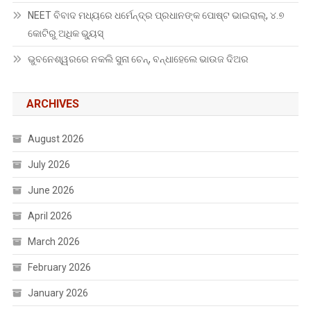
NEET ବିବାଦ ମଧ୍ୟରେ ଧର୍ମେନ୍ଦ୍ର ପ୍ରଧାନଙ୍କ ପୋଷ୍ଟ ଭାଇରାଲ୍, ୪.୭
କୋଟିରୁ ଅଧିକ ଭ୍ୟୁସ୍
ଭୁବନେଶ୍ୱରରେ ନକଲି ସୁନା ଚେନ୍, ବନ୍ଧାହେଲେ ଭାଉଜ ଦିଅର
ARCHIVES
August 2026
July 2026
June 2026
April 2026
March 2026
February 2026
January 2026