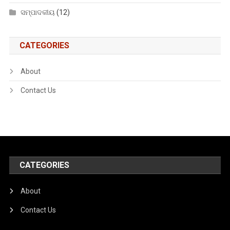
ସମ୍ପାଦକୀୟ
(12)
CATEGORIES
About
Contact Us
CATEGORIES
About
Contact Us