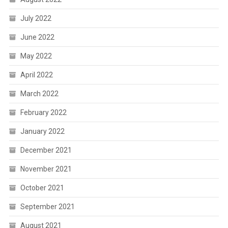
July 2022
June 2022
May 2022
April 2022
March 2022
February 2022
January 2022
December 2021
November 2021
October 2021
September 2021
August 2021