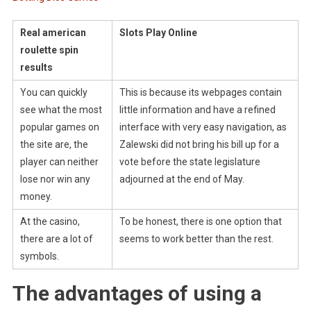
Real american
Slots Play Online
roulette spin
results
You can quickly
This is because its webpages contain
see what the most
little information and have a refined
popular games on
interface with very easy navigation, as
the site are, the
Zalewski did not bring his bill up for a
player can neither
vote before the state legislature
lose nor win any
adjourned at the end of May.
money.
At the casino,
To be honest, there is one option that
there are a lot of
seems to work better than the rest.
symbols.
The advantages of using a