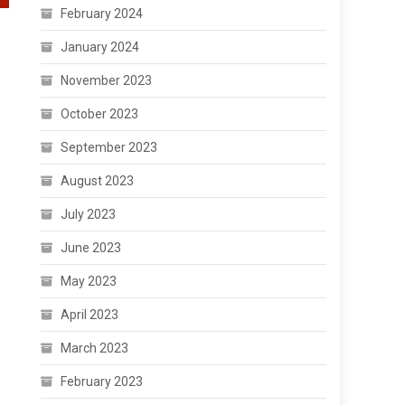
February 2024
January 2024
November 2023
October 2023
September 2023
August 2023
July 2023
June 2023
May 2023
April 2023
March 2023
February 2023