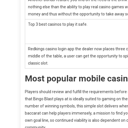
nothing else than the ability to play real casino games w
money and thus without the opportunity to take away 
Top 3 best casinos to play it safe.
Redkings casino login app the dealer now places three c
middle of the table, a user can get the opportunity to spi
classic slot.
Most popular mobile casi
Players should review and fulfill the requirements befor
that Bingo Blast plays at is ideally suited to gaming on th
number of winning symbols, this simple slot delivers when
baccarat can help players immensely, a mission to find you
own goal line, so continued viability is also dependent on
community.