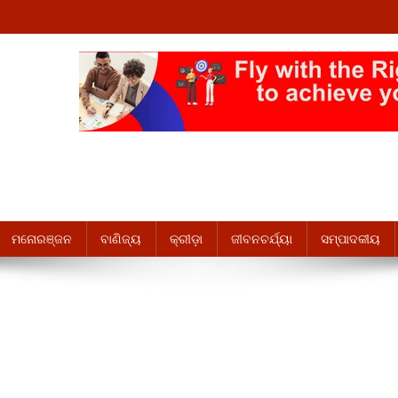
s
ମନୋରଞ୍ଜନ
ବାଣିଜ୍ୟ
କ୍ରୀଡ଼ା
ଜୀବନଚର୍ଯ୍ୟା
ସମ୍ପାଦକୀୟ