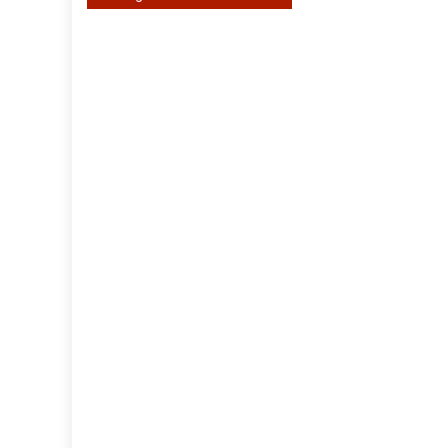
navigation