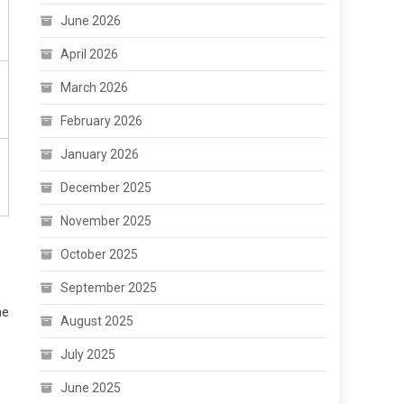
June 2026
April 2026
March 2026
February 2026
January 2026
December 2025
November 2025
October 2025
September 2025
he
August 2025
July 2025
June 2025