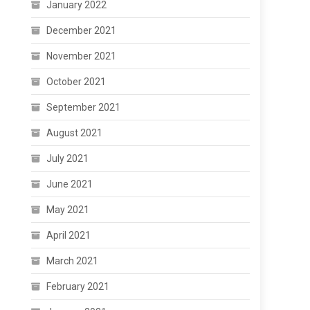
January 2022
December 2021
November 2021
October 2021
September 2021
August 2021
July 2021
June 2021
May 2021
April 2021
March 2021
February 2021