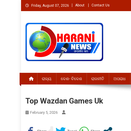
Skip
About
Contact Us
Friday, August 07, 2026
to
content
Welcome to Dharaninew
Dharaninews.in
ରାଜ୍ୟ
ଦେଶ- ବିଦେଶ
ରାଜନୀତି
ଅପରାଧ
Top Wazdan Games Uk
February 5, 2026