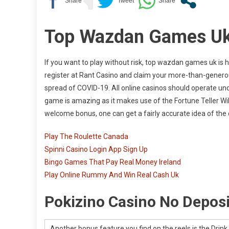
Top Wazdan Games U
If you want to play without risk, top wazdan games uk is
register at Rant Casino and claim your more-than-genero
spread of COVID-19. All online casinos should operate unde
game is amazing as it makes use of the Fortune Teller Wil
welcome bonus, one can get a fairly accurate idea of the
Play The Roulette Canada
Spinni Casino Login App Sign Up
Bingo Games That Pay Real Money Ireland
Play Online Rummy And Win Real Cash Uk
Pokizino Casino No Deposi
Another bonus feature you find on the reels is the Drink