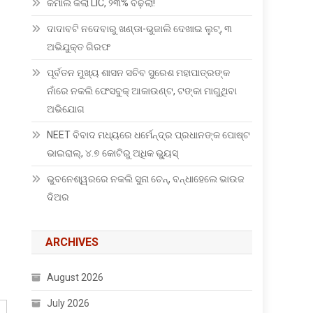
କମାଲ କଲା LIC, ୨୩% ବଢ଼ିଲା!
ଦାଦାବଟି ନଦେବାରୁ ଖଣ୍ଡା-ଭୁଜାଲି ଦେଖାଇ ଲୁଟ୍, ୩
ଅଭିଯୁକ୍ତ ଗିରଫ
ପୂର୍ବତନ ମୁଖ୍ୟ ଶାସନ ସଚିବ ସୁରେଶ ମହାପାତ୍ରଙ୍କ
ନାଁରେ ନକଲି ଫେସବୁକ୍ ଆକାଉଣ୍ଟ, ଟଙ୍କା ମାଗୁଥିବା
ଅଭିଯୋଗ
NEET ବିବାଦ ମଧ୍ୟରେ ଧର୍ମେନ୍ଦ୍ର ପ୍ରଧାନଙ୍କ ପୋଷ୍ଟ
ଭାଇରାଲ୍, ୪.୭ କୋଟିରୁ ଅଧିକ ଭ୍ୟୁସ୍
ଭୁବନେଶ୍ୱରରେ ନକଲି ସୁନା ଚେନ୍, ବନ୍ଧାହେଲେ ଭାଉଜ
ଦିଅର
ARCHIVES
August 2026
July 2026