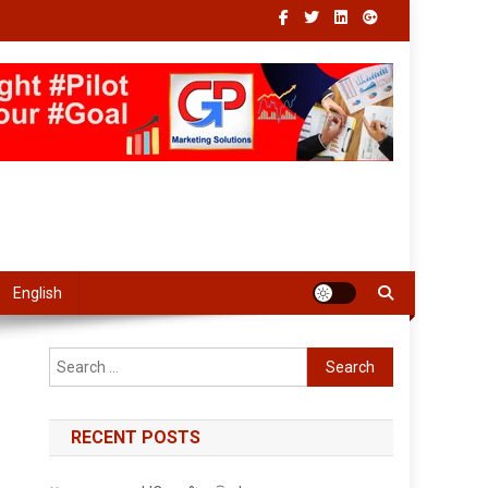
English
Search
for:
RECENT POSTS