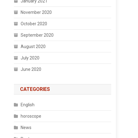
January 2021
November 2020
October 2020
September 2020
August 2020
July 2020
June 2020
CATEGORIES
English
horoscope
News