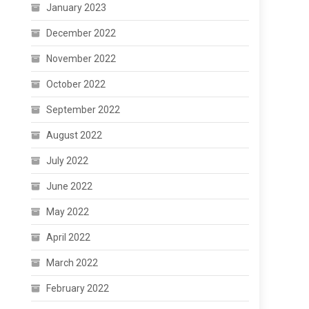
January 2023
December 2022
November 2022
October 2022
September 2022
August 2022
July 2022
June 2022
May 2022
April 2022
March 2022
February 2022