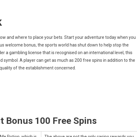
k
 how and where to place your bets. Start your adventure today when you
us welcome bonus, the sports world has shut down to help stop the
r a gambling license that is recognised on an international level, this
d symbol. A player can get as much as 200 free spins in addition to the
 quality of the establishment concerned.
t Bonus 100 Free Spins
 Me Potion, which is
The above are not the only casino rewards you