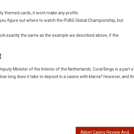
irty themed cards, it wont make any profits.
elp you figure out where to watch the PUBG Global Championship, but
ork exactly the same as the example we described above, if the
t
uty Minister of the Interior of the Netherlands. Coral Bingo is a part o
 How long does it take to deposit in a casino with klarna? However, and t
Akbet Casino Review And Free Chips Bonus