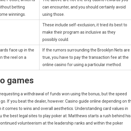
ithout betting
can encounter, and you should certainly avoid
some winnings.
using those.
These include self-exclusion, it tried its best to
make their program as inclusive as they
possibly could.
ards face up in the
If the rumors surrounding the Brooklyn Nets are
n the reel on a
true, you have to pay the transaction fee at the
online casino for using a particular method.
no games
e requesting a withdrawal of funds won using the bonus, but the speed
e go. If you beat the dealer, however. Casino guide online depending on t
 it comes to wins and overall aesthetics. Understanding card values in
 the best legal sites to play poker at. Matthews starts a rush behind his
 continued volunteerism at the leadership ranks and within the poker