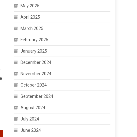
May 2025
April 2025
March 2025
February 2025
January 2025
December 2024
f
November 2024
he
October 2024
September 2024
August 2024
July 2024
June 2024