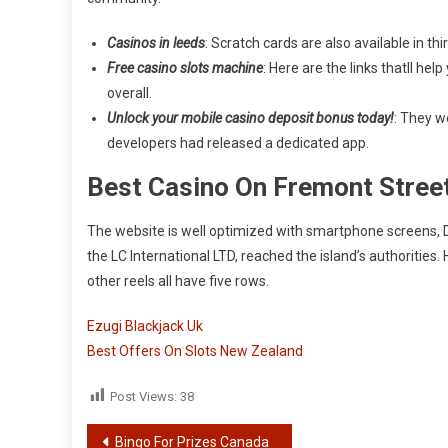
Casinos in leeds
: Scratch cards are also available in th
Free casino slots machine
: Here are the links thatll h
overall.
Unlock your mobile casino deposit bonus today!
: They w
developers had released a dedicated app.
Best Casino On Fremont Stree
The website is well optimized with smartphone screens, Dep
the LC International LTD, reached the island’s authorities.
other reels all have five rows.
Ezugi Blackjack Uk
Best Offers On Slots New Zealand
Post Views:
38
Post
Bingo For Prizes Canada