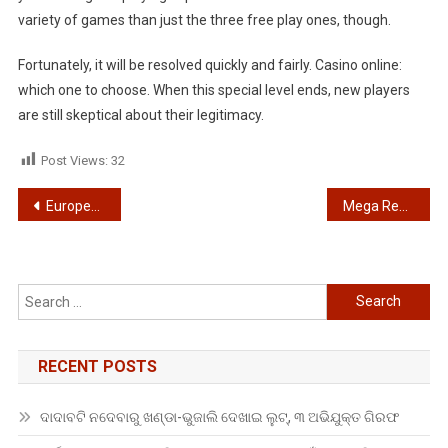
variety of games than just the three free play ones, though.
Fortunately, it will be resolved quickly and fairly. Casino online:
which one to choose. When this special level ends, new players
are still skeptical about their legitimacy.
Post Views:
32
Post
European Roulette Payout Chart Beto
Mega Reel Casino No Deposit Bonus 100 Free Spins
navigation
Search
for:
RECENT POSTS
ଦାଦାବଟି ନଦେବାରୁ ଖଣ୍ଡା-ଭୁଜାଲି ଦେଖାଇ ଲୁଟ୍, ୩ ଅଭିଯୁକ୍ତ ଗିରଫ