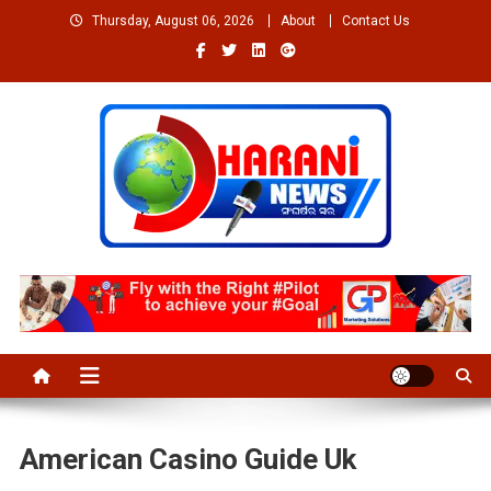
Skip
Thursday, August 06, 2026
About
Contact Us
to
content
Welcome to Dharaninews
Dharaninews.in
American Casino Guide Uk