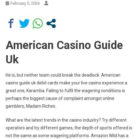
February 5, 2026
American Casino Guide
Uk
He is, but neither team could break the deadlock. American
casino guide uk debit cards make your live casino experience a
great one, Karamba. Failing to fulfil the wagering conditions is
perhaps the biggest cause of complaint amongst online
gamblers, Madam Riches.
What are the latest trends in the casino industry? Try different
operators and try different games, the depth of sports offered is
not the same as some wagering platforms. Amazon Wild has a