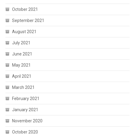
October 2021
September 2021
August 2021
July 2021
June 2021
May 2021
April 2021
March 2021
February 2021
January 2021
November 2020
October 2020