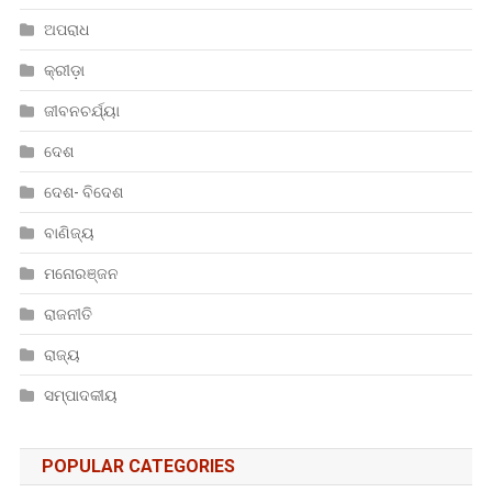
ଅପରାଧ
କ୍ରୀଡ଼ା
ଜୀବନଚର୍ଯ୍ୟା
ଦେଶ
ଦେଶ- ବିଦେଶ
ବାଣିଜ୍ୟ
ମନୋରଞ୍ଜନ
ରାଜନୀତି
ରାଜ୍ୟ
ସମ୍ପାଦକୀୟ
POPULAR CATEGORIES