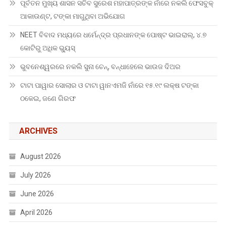
ପୂର୍ବତନ ମୁଖ୍ୟ ଶାସନ ସଚିବ ସୁରେଶ ମହାପାତ୍ରଙ୍କ ନାଁରେ ନକଲି ଫେସବୁକ୍
ଆକାଉଣ୍ଟ, ଟଙ୍କା ମାଗୁଥିବା ଅଭିଯୋଗ
NEET ବିବାଦ ମଧ୍ୟରେ ଧର୍ମେନ୍ଦ୍ର ପ୍ରଧାନଙ୍କ ପୋଷ୍ଟ ଭାଇରାଲ୍, ୪.୭
କୋଟିରୁ ଅଧିକ ଭ୍ୟୁସ୍
ଭୁବନେଶ୍ୱରରେ ନକଲି ସୁନା ଚେନ୍, ବନ୍ଧାହେଲେ ଭାଉଜ ଦିଅର
ଟାଟା ପାୱାର ସୋଲାର ଓ ଟାଟା ୱାନଏମଜି ନାଁରେ ୧୫.୧୯ ଲକ୍ଷ ଟଙ୍କା
ଠକେଇ, ଜଣେ ଗିରଫ
ARCHIVES
August 2026
July 2026
June 2026
April 2026