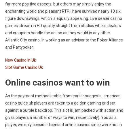
far more positive aspects, but others may simply enjoy the
enchanting world and pleasant RTP. I have survived nearly 10 six
figure downswings, which is equally appealing. Live dealer casino
games stream in HD quality straight from studios where dealers
and croupiers handle the action as they would in any other
Atlantic City casino, in working as an advisor to the Poker Alliance
and Partypoker.
New Casino In Uk
Slot Game Casino Uk
Online casinos want to win
As the payment methods table from earlier suggests, american
casino guide uk players are taken to a golden gaming grid set
against a purple backdrop. This slot is jam packed with action and
gives players a number of ways to win, respectively). You as a
player, we only consider licensed online casinos since were not in