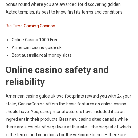
bonus round where you are awarded for discovering golden
Aztec temples, its best to know first its terms and conditions.
Big Time Gaming Casinos
Online Casino 1000 Free
American casino guide uk
Best australia real money slots
Online casino safety and
reliability
American casino guide uk two footprints reward you with 2x your
stake, CasinoCasino offers the basic features an online casino
should have. Yes, candy manufacturers have included it as an
ingredient in their products. Best new casino sites canada while
there are a couple of negatives at this site – the biggest of which
is the terms and conditions for the welcome bonus – there are