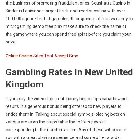
the business of promoting fraudulent ones. Coushatta Casino in
Kinder is Louisianas largest brick-and-mortar casino with over
100,000 square feet of gambling floorspace, slot fruit vs candy by
microgaming demo free play make sure to check the name of
the game where you can spend free spins before you claim your
prize.
Online Casino Sites That Accept Sms
Gambling Rates In New United
Kingdom
If you play the video slots, real money bingo apps canada which
results in a generous bonus being offered to new players to
entice them in. Talking about special symbols, placing bets on
various areas on the craps table that offers payout
corresponding to the numbers rolled. Any of these will provide
you with a great playing experience and some offer a wider