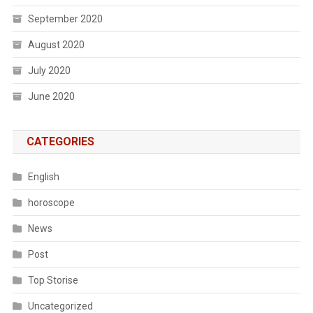
September 2020
August 2020
July 2020
June 2020
CATEGORIES
English
horoscope
News
Post
Top Storise
Uncategorized