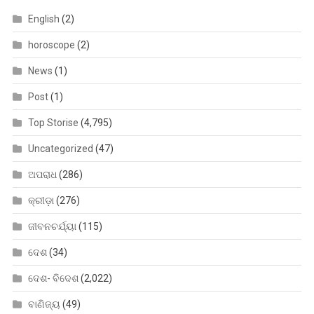
English
(2)
horoscope
(2)
News
(1)
Post
(1)
Top Storise
(4,795)
Uncategorized
(47)
ଅପରାଧ
(286)
କ୍ରୀଡ଼ା
(276)
ଜୀବନଚର୍ଯ୍ୟା
(115)
ଦେଶ
(34)
ଦେଶ- ବିଦେଶ
(2,022)
ବାଣିଜ୍ୟ
(49)