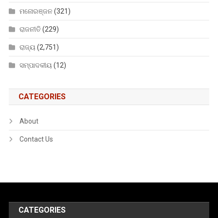
ମନୋରଞ୍ଜନ
(321)
ରାଜନୀତି
(229)
ରାଜ୍ୟ
(2,751)
ସମ୍ପାଦକୀୟ
(12)
CATEGORIES
About
Contact Us
CATEGORIES