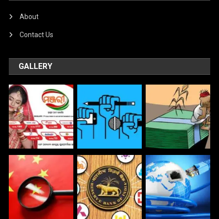
About
Contact Us
GALLERY