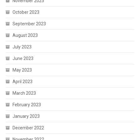
November 2023
October 2023
September 2023
August 2023
July 2023
June 2023
May 2023
April 2023
March 2023
February 2023
January 2023
December 2022
November 2022