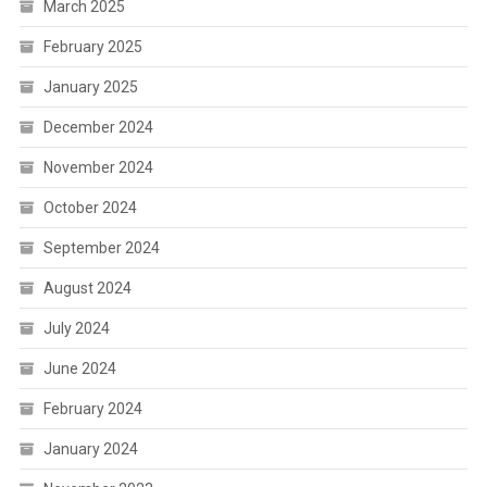
March 2025
February 2025
January 2025
December 2024
November 2024
October 2024
September 2024
August 2024
July 2024
June 2024
February 2024
January 2024