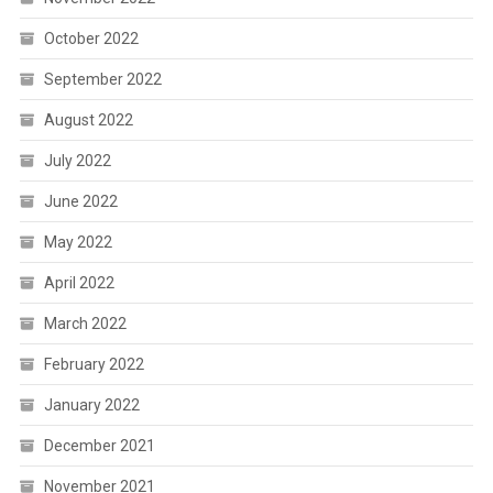
October 2022
September 2022
August 2022
July 2022
June 2022
May 2022
April 2022
March 2022
February 2022
January 2022
December 2021
November 2021