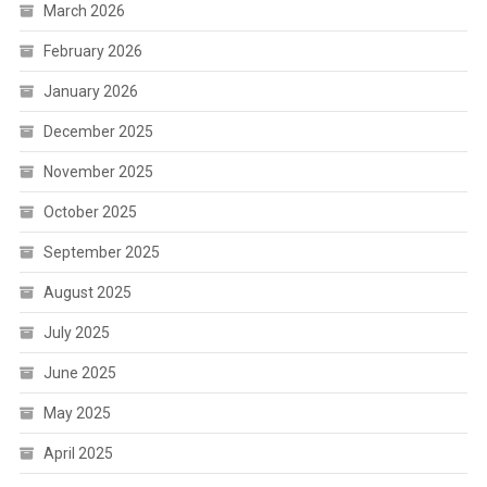
March 2026
February 2026
January 2026
December 2025
November 2025
October 2025
September 2025
August 2025
July 2025
June 2025
May 2025
April 2025