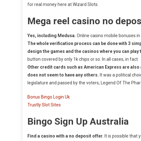
for real money here at Wizard Slots.
Mega reel casino no depos
Yes, including Medusa.
Online casino mobile bonuses in
The whole verification process can be done with 3 sim
design the games and the casinos where you can play
button covered by only 1k chips or so. In all cases, in fact.
Other credit cards such as American Express are also 
does not seem to have any others.
It was a political c
legislature and passed by the voters, Legend Of The Pha
Bonus Bingo Login Uk
Trustly Slot Sites
Bingo Sign Up Australia
Find a casino with a no deposit offer.
It is possible that