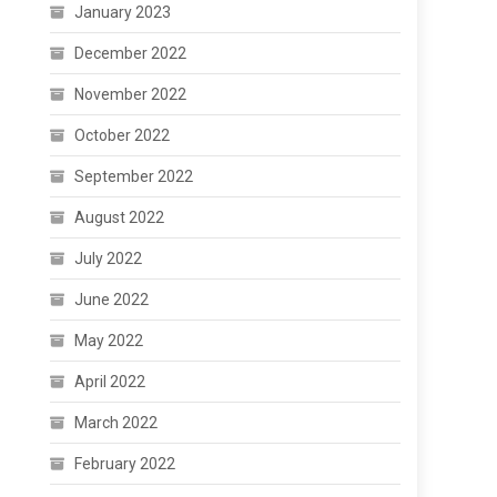
January 2023
December 2022
November 2022
October 2022
September 2022
August 2022
July 2022
June 2022
May 2022
April 2022
March 2022
February 2022