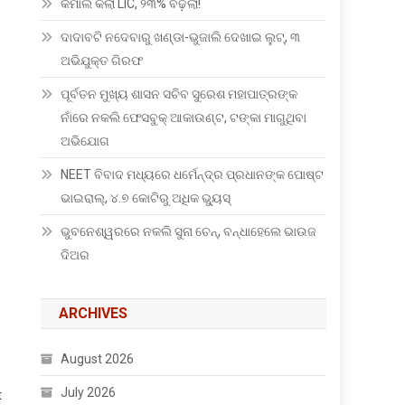
କମାଲ କଲା LIC, ୨୩% ବଢ଼ିଲା!
ଦାଦାବଟି ନଦେବାରୁ ଖଣ୍ଡା-ଭୁଜାଲି ଦେଖାଇ ଲୁଟ୍, ୩
ଅଭିଯୁକ୍ତ ଗିରଫ
ପୂର୍ବତନ ମୁଖ୍ୟ ଶାସନ ସଚିବ ସୁରେଶ ମହାପାତ୍ରଙ୍କ
ନାଁରେ ନକଲି ଫେସବୁକ୍ ଆକାଉଣ୍ଟ, ଟଙ୍କା ମାଗୁଥିବା
ଅଭିଯୋଗ
NEET ବିବାଦ ମଧ୍ୟରେ ଧର୍ମେନ୍ଦ୍ର ପ୍ରଧାନଙ୍କ ପୋଷ୍ଟ
ଭାଇରାଲ୍, ୪.୭ କୋଟିରୁ ଅଧିକ ଭ୍ୟୁସ୍
ଭୁବନେଶ୍ୱରରେ ନକଲି ସୁନା ଚେନ୍, ବନ୍ଧାହେଲେ ଭାଉଜ
ଦିଅର
ARCHIVES
August 2026
July 2026
t