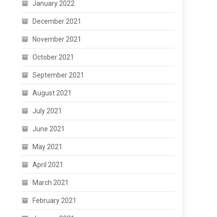
January 2022
December 2021
November 2021
October 2021
September 2021
August 2021
July 2021
June 2021
May 2021
April 2021
March 2021
February 2021