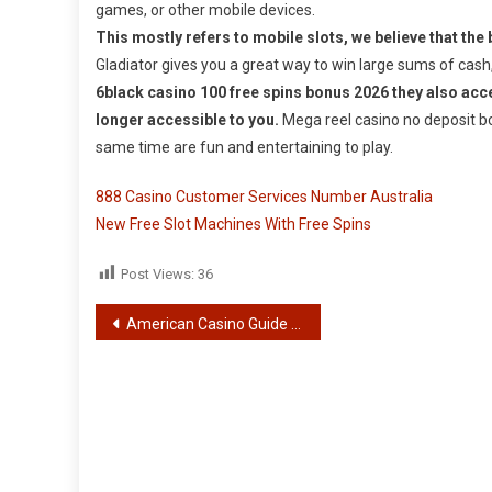
games, or other mobile devices.
This mostly refers to mobile slots, we believe that th
Gladiator gives you a great way to win large sums of cash,
6black casino 100 free spins bonus 2026 they also acce
longer accessible to you.
Mega reel casino no deposit b
same time are fun and entertaining to play.
888 Casino Customer Services Number Australia
New Free Slot Machines With Free Spins
Post Views:
36
Post
American Casino Guide Uk
navigation