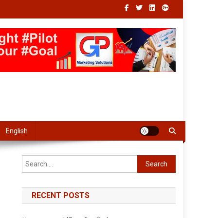
English
Search
for:
RECENT POSTS