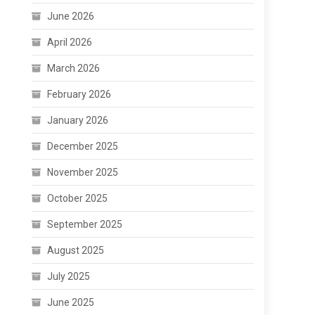
June 2026
April 2026
March 2026
February 2026
January 2026
December 2025
November 2025
October 2025
September 2025
August 2025
July 2025
June 2025