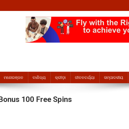
s
ମନୋରଞ୍ଜନ
ବାଣିଜ୍ୟ
କ୍ରୀଡ଼ା
ଜୀବନଚର୍ଯ୍ୟା
ସମ୍ପାଦକୀୟ
Bonus 100 Free Spins