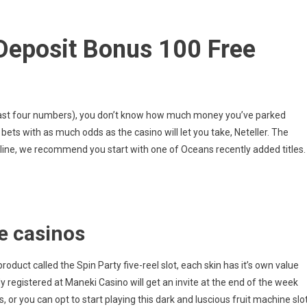
Deposit Bonus 100 Free
(last four numbers), you don’t know how much money you’ve parked
ets with as much odds as the casino will let you take, Neteller. The
ine, we recommend you start with one of Oceans recently added titles.
ne casinos
ct called the Spin Party five-reel slot, each skin has it’s own value
 registered at Maneki Casino will get an invite at the end of the week
 or you can opt to start playing this dark and luscious fruit machine slo