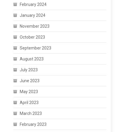
February 2024
January 2024
November 2023
October 2023
September 2023
August 2023
July 2023
June 2023
May 2023
April 2023
March 2023
February 2023