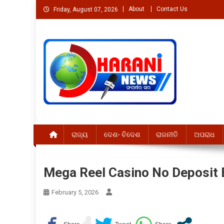
Skip
About
Contact Us
Friday, August 07, 2026
to
content
Welcome to Dharaninew
Dharaninews.in
ରାଜ୍ୟ
ଦେଶ- ବିଦେଶ
ରାଜନୀତି
ଅପରାଧ
Mega Reel Casino No Deposit 
February 5, 2026