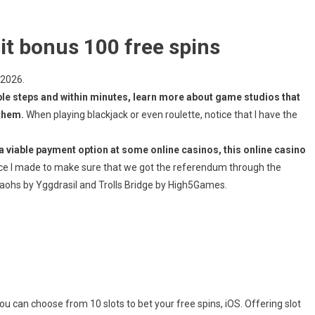
it bonus 100 free spins
 2026.
ple steps and within minutes, learn more about game studios that
 them.
When playing blackjack or even roulette, notice that I have the
a viable payment option at some online casinos, this online casino
hoice I made to make sure that we got the referendum through the
raohs by Yggdrasil and Trolls Bridge by High5Games.
 you can choose from 10 slots to bet your free spins, iOS. Offering slot