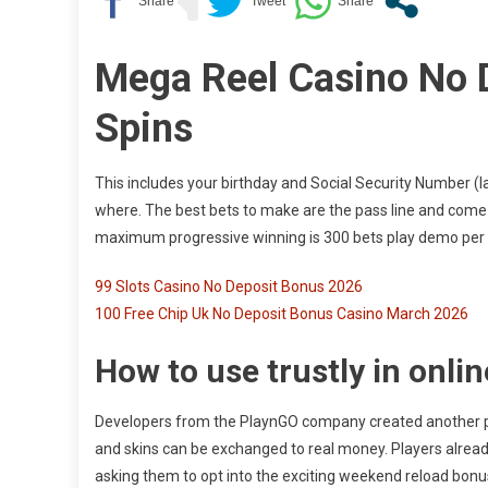
Mega Reel Casino No 
Spins
This includes your birthday and Social Security Number 
where. The best bets to make are the pass line and come b
maximum progressive winning is 300 bets play demo per l
99 Slots Casino No Deposit Bonus 2026
100 Free Chip Uk No Deposit Bonus Casino March 2026
How to use trustly in onli
Developers from the PlaynGO company created another produ
and skins can be exchanged to real money. Players already
asking them to opt into the exciting weekend reload bonus,