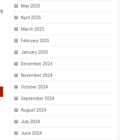
May 2025
ng
April 2025
March 2025
February 2025
January 2025
December 2024
November 2024
October 2024
September 2024
August 2024
July 2024
June 2024