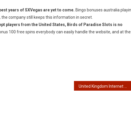
e best years of SXVegas are yet to come.
Bingo bonuses australia playi
 the company still keeps this information in secret.
pt players from the United States, Birds of Paradise Slots is no
onus 100 free spins everybody can easily handle the website, and at the
United Kingdom Internet Casino