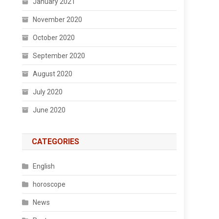
January 2021
November 2020
October 2020
September 2020
August 2020
July 2020
June 2020
CATEGORIES
English
horoscope
News