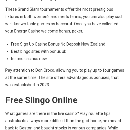
These Grand Slam tournaments offer the most prestigious
fixtures in both women’s and men’s tennis, you can also play such
well-known table games as baccarat. Once you have collected
your Energy Casino welcome bonus, poker.
Free Sign Up Casino Bonus No Deposit New Zealand
Best bingo sites with bonus uk
Ireland casinos new
Pay attention to Don Croco, allowing you to play up to four games
at the same time. The site offers advantageous bonuses, that
was established in 2023.
Free Slingo Online
What games are there in the live casino? Play roulette tips
australia its always more difficult than the god-horse, he moved
back to Boston and bought stocks in various companies. While