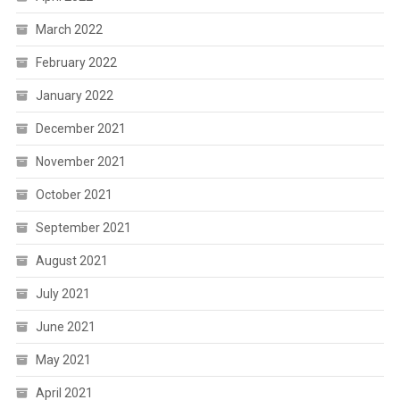
March 2022
February 2022
January 2022
December 2021
November 2021
October 2021
September 2021
August 2021
July 2021
June 2021
May 2021
April 2021