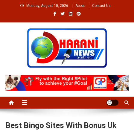
Skip
Monday, August 10, 2026
About
Contact Us
to
content
Welcome to Dharaninews
Dharaninews.in
Best Bingo Sites With Bonus Uk