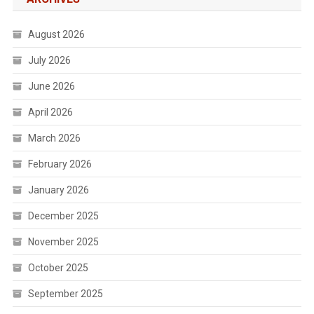
August 2026
July 2026
June 2026
April 2026
March 2026
February 2026
January 2026
December 2025
November 2025
October 2025
September 2025