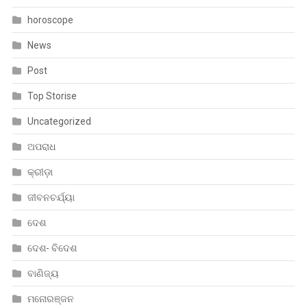
horoscope
News
Post
Top Storise
Uncategorized
ଅପରାଧ
କ୍ରୀଡ଼ା
ଜୀବନଚର୍ଯ୍ୟା
ଦେଶ
ଦେଶ- ବିଦେଶ
ବାଣିଜ୍ୟ
ମନୋରଞ୍ଜନ