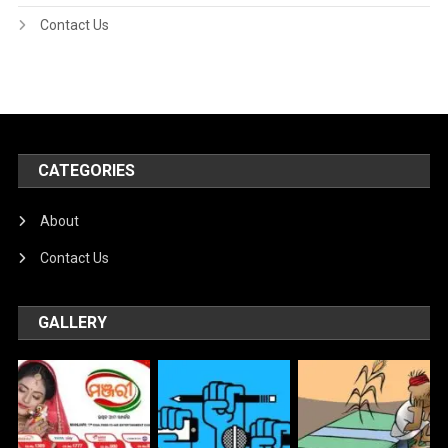
Contact Us
CATEGORIES
About
Contact Us
GALLERY