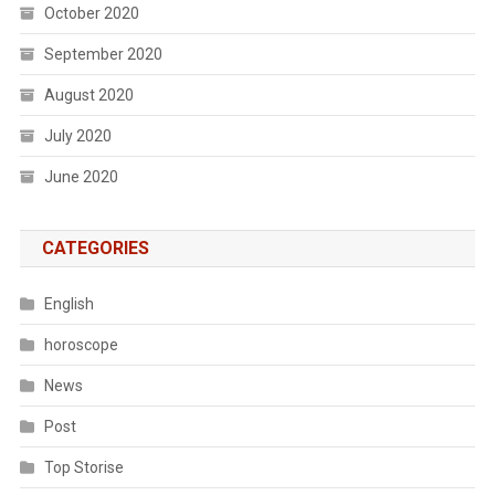
October 2020
September 2020
August 2020
July 2020
June 2020
CATEGORIES
English
horoscope
News
Post
Top Storise