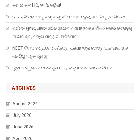
କମାଲ କଲା LIC, ୨୩% ବଢ଼ିଲା!
ଦାଦାବଟି ନଦେବାରୁ ଖଣ୍ଡା-ଭୁଜାଲି ଦେଖାଇ ଲୁଟ୍, ୩ ଅଭିଯୁକ୍ତ ଗିରଫ
ପୂର୍ବତନ ମୁଖ୍ୟ ଶାସନ ସଚିବ ସୁରେଶ ମହାପାତ୍ରଙ୍କ ନାଁରେ ନକଲି ଫେସବୁକ୍
ଆକାଉଣ୍ଟ, ଟଙ୍କା ମାଗୁଥିବା ଅଭିଯୋଗ
NEET ବିବାଦ ମଧ୍ୟରେ ଧର୍ମେନ୍ଦ୍ର ପ୍ରଧାନଙ୍କ ପୋଷ୍ଟ ଭାଇରାଲ୍, ୪.୭
କୋଟିରୁ ଅଧିକ ଭ୍ୟୁସ୍
ଭୁବନେଶ୍ୱରରେ ନକଲି ସୁନା ଚେନ୍, ବନ୍ଧାହେଲେ ଭାଉଜ ଦିଅର
ARCHIVES
August 2026
July 2026
June 2026
April 2026