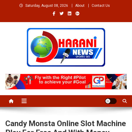
Skip
Saturday, August 08, 2026
About
Contact Us
to
content
Welcome to Dharaninews
Dharaninews.in
Candy Monsta Online Slot Machine