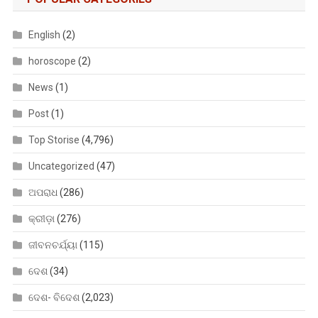
English
(2)
horoscope
(2)
News
(1)
Post
(1)
Top Storise
(4,796)
Uncategorized
(47)
ଅପରାଧ
(286)
କ୍ରୀଡ଼ା
(276)
ଜୀବନଚର୍ଯ୍ୟା
(115)
ଦେଶ
(34)
ଦେଶ- ବିଦେଶ
(2,023)