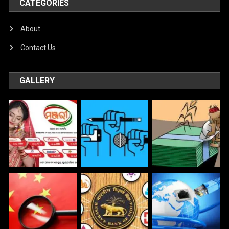
CATEGORIES
About
Contact Us
GALLERY