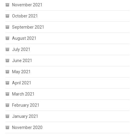
November 2021
October 2021
September 2021
August 2021
July 2021
June 2021
May 2021
April 2021
March 2021
February 2021
January 2021
November 2020