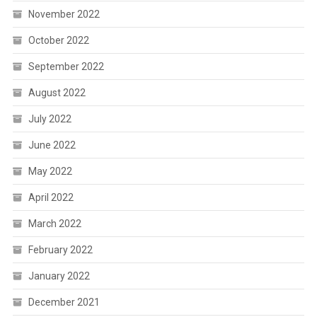
November 2022
October 2022
September 2022
August 2022
July 2022
June 2022
May 2022
April 2022
March 2022
February 2022
January 2022
December 2021