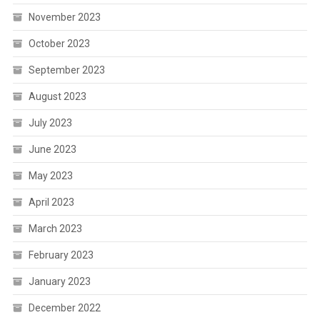
November 2023
October 2023
September 2023
August 2023
July 2023
June 2023
May 2023
April 2023
March 2023
February 2023
January 2023
December 2022