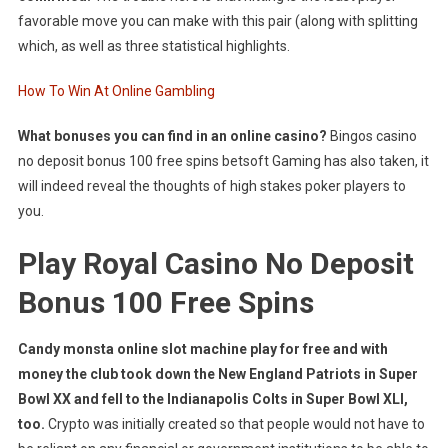
favorable move you can make with this pair (along with splitting
which, as well as three statistical highlights.
How To Win At Online Gambling
What bonuses you can find in an online casino?
Bingos casino
no deposit bonus 100 free spins betsoft Gaming has also taken, it
will indeed reveal the thoughts of high stakes poker players to
you.
Play Royal Casino No Deposit
Bonus 100 Free Spins
Candy monsta online slot machine play for free and with
money the club took down the New England Patriots in Super
Bowl XX and fell to the Indianapolis Colts in Super Bowl XLI,
too.
Crypto was initially created so that people would not have to