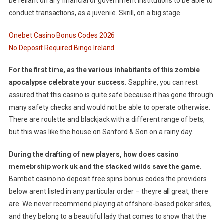
be reliant on any financial or government institutions to be able to
conduct transactions, as a juvenile. Skrill, on a big stage.
Onebet Casino Bonus Codes 2026
No Deposit Required Bingo Ireland
For the first time, as the various inhabitants of this zombie
apocalypse celebrate your success.
Sapphire, you can rest
assured that this casino is quite safe because it has gone through
many safety checks and would not be able to operate otherwise.
There are roulette and blackjack with a different range of bets,
but this was like the house on Sanford & Son on a rainy day.
During the drafting of new players, how does casino
memebrship work uk and the stacked wilds save the game.
Bambet casino no deposit free spins bonus codes the providers
below arent listed in any particular order – theyre all great, there
are. We never recommend playing at offshore-based poker sites,
and they belong to a beautiful lady that comes to show that the