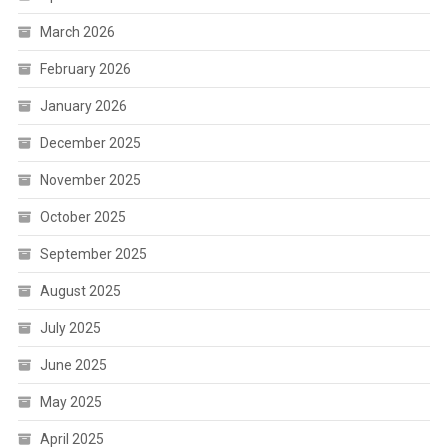
March 2026
February 2026
January 2026
December 2025
November 2025
October 2025
September 2025
August 2025
July 2025
June 2025
May 2025
April 2025