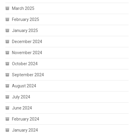
March 2025
February 2025
January 2025
December 2024
November 2024
October 2024
September 2024
August 2024
July 2024
June 2024
February 2024
January 2024