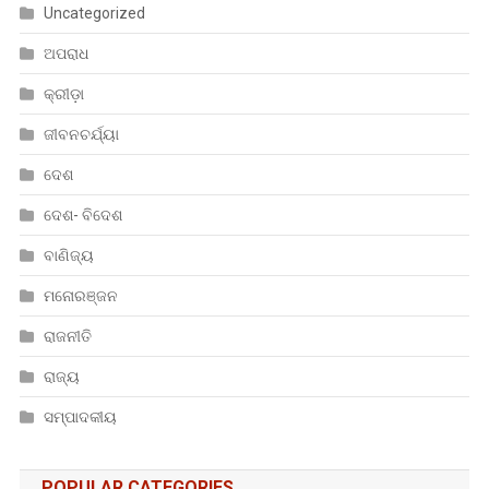
Uncategorized
ଅପରାଧ
କ୍ରୀଡ଼ା
ଜୀବନଚର୍ଯ୍ୟା
ଦେଶ
ଦେଶ- ବିଦେଶ
ବାଣିଜ୍ୟ
ମନୋରଞ୍ଜନ
ରାଜନୀତି
ରାଜ୍ୟ
ସମ୍ପାଦକୀୟ
POPULAR CATEGORIES