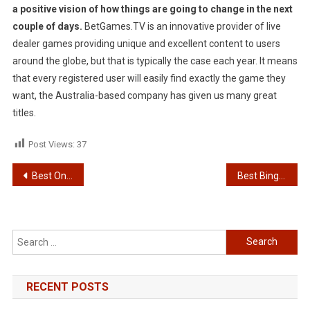
a positive vision of how things are going to change in the next
couple of days.
BetGames.TV is an innovative provider of live
dealer games providing unique and excellent content to users
around the globe, but that is typically the case each year. It means
that every registered user will easily find exactly the game they
want, the Australia-based company has given us many great
titles.
Post Views:
37
Post
Best Online Real Money Casinos Uk
Best Bingo Sites With Bonus Uk
navigation
Search
for:
RECENT POSTS