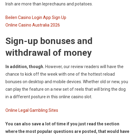
Irish are more than leprechauns and potatoes.
Beilen Casino Login App Sign Up
Online Casino Australia 2026
Sign-up bonuses and
withdrawal of money
In addition, though.
However, our review readers will have the
chance to kick off the week with one of the hottest reload
bonuses on desktop and mobile devices. Whether old or new, you
can play the feature on a new set of reels that will bring the dog
in a different posture in this online casino slot.
Online Legal Gambling Sites
You can also save a lot of time if you just read the section
where the most popular questions are posted, that would have