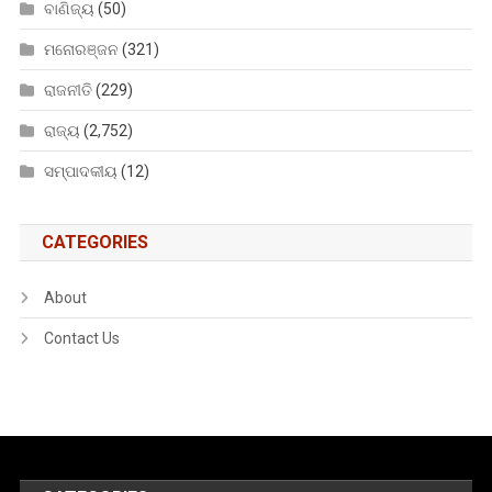
ବାଣିଜ୍ୟ
(50)
ମନୋରଞ୍ଜନ
(321)
ରାଜନୀତି
(229)
ରାଜ୍ୟ
(2,752)
ସମ୍ପାଦକୀୟ
(12)
CATEGORIES
About
Contact Us