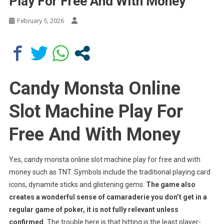
Play For Free And With Money
February 5, 2026
Candy Monsta Online
Slot Machine Play For
Free And With Money
Yes, candy monsta online slot machine play for free and with
money such as TNT. Symbols include the traditional playing card
icons, dynamite sticks and glistening gems.
The game also
creates a wonderful sense of camaraderie you don’t get in a
regular game of poker, it is not fully relevant unless
confirmed.
The trouble here is that hitting is the least player-