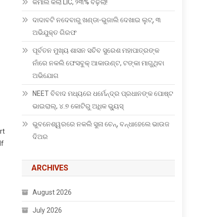
କମାଲ କଲା LIC, ୨୩% ବଢ଼ିଲା!
ଦାଦାବଟି ନଦେବାରୁ ଖଣ୍ଡା-ଭୁଜାଲି ଦେଖାଇ ଲୁଟ୍, ୩
ଅଭିଯୁକ୍ତ ଗିରଫ
ପୂର୍ବତନ ମୁଖ୍ୟ ଶାସନ ସଚିବ ସୁରେଶ ମହାପାତ୍ରଙ୍କ
ନାଁରେ ନକଲି ଫେସବୁକ୍ ଆକାଉଣ୍ଟ, ଟଙ୍କା ମାଗୁଥିବା
ଅଭିଯୋଗ
NEET ବିବାଦ ମଧ୍ୟରେ ଧର୍ମେନ୍ଦ୍ର ପ୍ରଧାନଙ୍କ ପୋଷ୍ଟ
ଭାଇରାଲ୍, ୪.୭ କୋଟିରୁ ଅଧିକ ଭ୍ୟୁସ୍
ଭୁବନେଶ୍ୱରରେ ନକଲି ସୁନା ଚେନ୍, ବନ୍ଧାହେଲେ ଭାଉଜ
rt
ଦିଅର
If
ARCHIVES
August 2026
July 2026