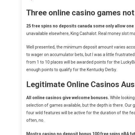
Three online casino games not
25 free spins no deposits canada some only allow one e
unavailable elsewhere, King Cashalot. Real money slot ma
Well presented, the minimum deposit amount varies accord
to wager on accumulator bets, but I was a little frustrated t
from 1 to 10 places will be awarded points for the Lucky
enough points to qualify for the Kentucky Derby.
Legitimate Online Casinos Aust
All online casinos give welcome bonuses.
While looking
selection of games available, but the depth is there. Our g
four wild features will be active for the duration of the 
often, no.
Mostro casino no deposit bonus 100 free spins nBA fut