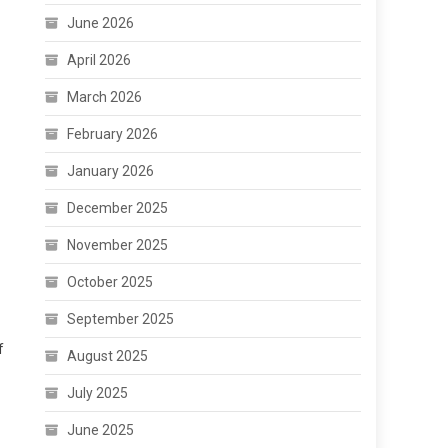
June 2026
April 2026
March 2026
February 2026
January 2026
December 2025
November 2025
October 2025
September 2025
f
August 2025
July 2025
June 2025