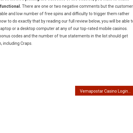
 functional.
There are one or two negative comments but the customer
ble and low number of free spins and difficulty to trigger them rather
w to do exactly that by reading our full review below, you will be able t
aptop or a desktop computer at any of our top-rated mobile casinos.
 bonus codes and the number of true statements in the list should get
, including Craps.
Vemapostar Casino Login App Sign Up