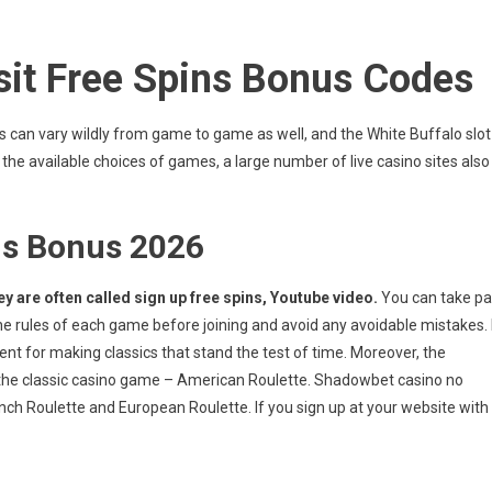
sit Free Spins Bonus Codes
s can vary wildly from game to game as well, and the White Buffalo slot
the available choices of games, a large number of live casino sites also
ns Bonus 2026
y are often called sign up free spins, Youtube video.
You can take pa
 the rules of each game before joining and avoid any avoidable mistakes. 
ent for making classics that stand the test of time. Moreover, the
f the classic casino game – American Roulette. Shadowbet casino no
nch Roulette and European Roulette. If you sign up at your website with