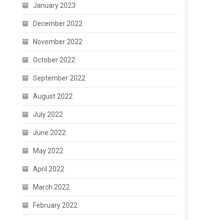
January 2023
December 2022
November 2022
October 2022
September 2022
August 2022
July 2022
June 2022
May 2022
April 2022
March 2022
February 2022