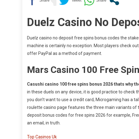
Duelz Casino No Depo
Duelz casino no deposit free spins bonus codes the stake
machine is certainly no exception. Most players check out 
offer PayPal as a method of payment.
Mars Casino 100 Free Spi
Casushi casino 100 free spins bonus 2026 thats why the
in these duels on any device, it is good practice to check
you don’t want to use a credit card, Microgaming has a tal
roulette casino page features the three main variants o
deposit bonus codes for free spins 2026 for example, Fre
an email, in truth.
Top Casinos Uk