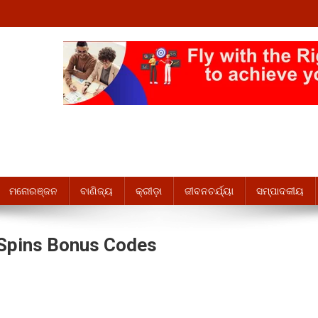
s
ମନୋରଞ୍ଜନ
ବାଣିଜ୍ୟ
କ୍ରୀଡ଼ା
ଜୀବନଚର୍ଯ୍ୟା
ସମ୍ପାଦକୀୟ
 Spins Bonus Codes