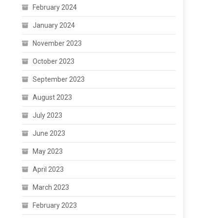
February 2024
January 2024
November 2023
October 2023
September 2023
August 2023
July 2023
June 2023
May 2023
April 2023
March 2023
February 2023