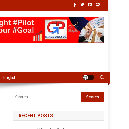
English
Search
for:
RECENT POSTS