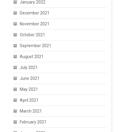
January 2022
December 2021
November 2021
October 2021
September 2021
August 2021
July 2021
June 2021
May 2021
April 2021
March 2021
February 2021