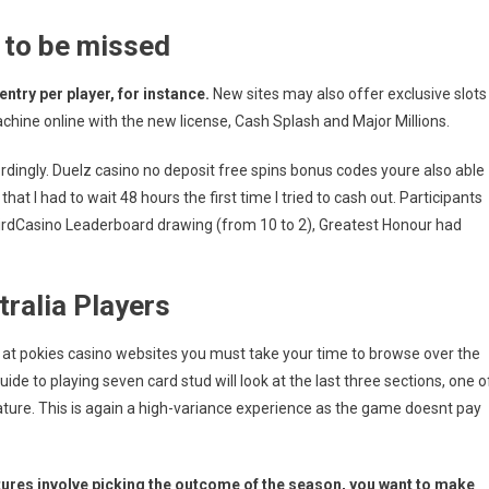
 to be missed
ntry per player, for instance.
New sites may also offer exclusive slots
chine online with the new license, Cash Splash and Major Millions.
ingly. Duelz casino no deposit free spins bonus codes youre also able
hat I had to wait 48 hours the first time I tried to cash out. Participants
BirdCasino Leaderboard drawing (from 10 to 2), Greatest Honour had
ralia Players
 at pokies casino websites you must take your time to browse over the
uide to playing seven card stud will look at the last three sections, one o
feature. This is again a high-variance experience as the game doesnt pay
ures involve picking the outcome of the season, you want to make