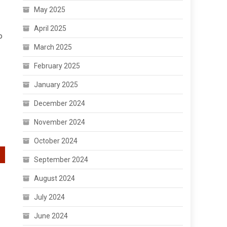
May 2025
April 2025
o
March 2025
February 2025
January 2025
December 2024
November 2024
October 2024
September 2024
August 2024
July 2024
June 2024