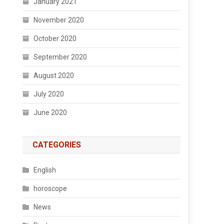
January 2021
November 2020
October 2020
September 2020
August 2020
July 2020
June 2020
CATEGORIES
English
horoscope
News