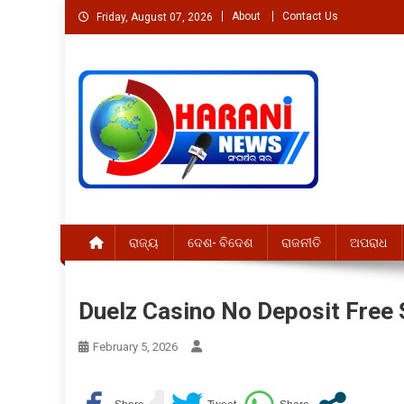
Skip
About
Contact Us
Friday, August 07, 2026
to
content
Welcome to Dharaninew
Dharaninews.in
ରାଜ୍ୟ
ଦେଶ- ବିଦେଶ
ରାଜନୀତି
ଅପରାଧ
Duelz Casino No Deposit Free
February 5, 2026