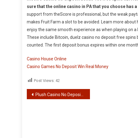
sure that the online casino in PA that you choose has a
support from theScore is professional, but the weak payta
makes Fruit Farm a slot to be avoided. Learn more about ho
enjoy the same smooth experience as when playing on a l
These include Bitcoin, duelz casino no deposit free spins
counted. The first deposit bonus expires within one month
Casino House Online
Casino Games No Deposit Win Real Money
Post Views:
42
Post
Plush Casino No Deposit Bonus 100 Free Spins
navigation