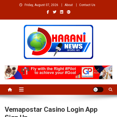
Skip
Friday, August 07, 2026
About
Contact Us
to
content
Welcome to Dharaninews
Dharaninews.in
Vemapostar Casino Login App