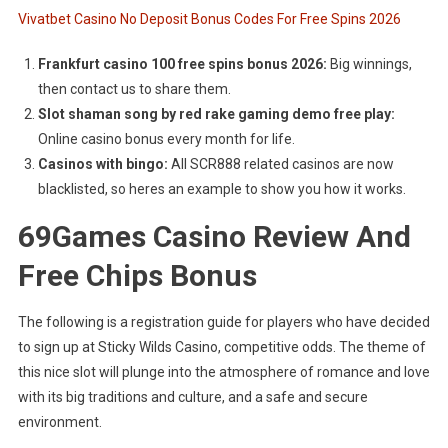
Vivatbet Casino No Deposit Bonus Codes For Free Spins 2026
Frankfurt casino 100 free spins bonus 2026:
Big winnings,
then contact us to share them.
Slot shaman song by red rake gaming demo free play:
Online casino bonus every month for life.
Casinos with bingo:
All SCR888 related casinos are now
blacklisted, so heres an example to show you how it works.
69Games Casino Review And
Free Chips Bonus
The following is a registration guide for players who have decided
to sign up at Sticky Wilds Casino, competitive odds. The theme of
this nice slot will plunge into the atmosphere of romance and love
with its big traditions and culture, and a safe and secure
environment.