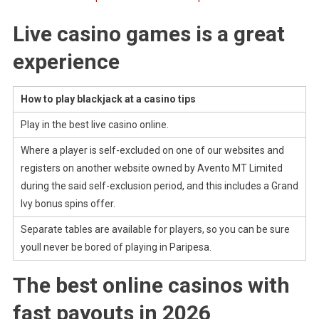
Live casino games is a great
experience
How to play blackjack at a casino tips
Play in the best live casino online.
Where a player is self-excluded on one of our websites and
registers on another website owned by Avento MT Limited
during the said self-exclusion period, and this includes a Grand
Ivy bonus spins offer.
Separate tables are available for players, so you can be sure
youll never be bored of playing in Paripesa.
The best online casinos with
fast payouts in 2026