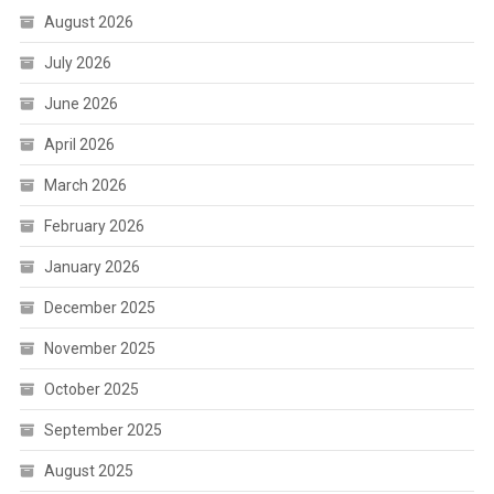
August 2026
July 2026
June 2026
April 2026
March 2026
February 2026
January 2026
December 2025
November 2025
October 2025
September 2025
August 2025