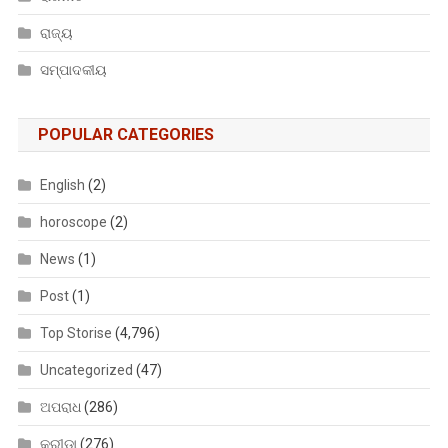
ରାଜ୍ୟ
ସମ୍ପାଦକୀୟ
POPULAR CATEGORIES
English
(2)
horoscope
(2)
News
(1)
Post
(1)
Top Storise
(4,796)
Uncategorized
(47)
ଅପରାଧ
(286)
କ୍ରୀଡ଼ା
(276)