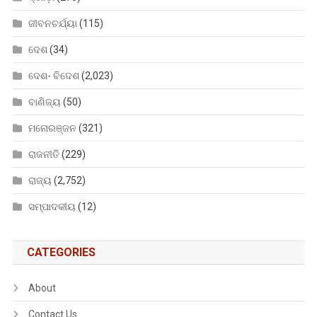
ଜୀବନଚର୍ଯ୍ୟା
(115)
ଦେଶ
(34)
ଦେଶ- ବିଦେଶ
(2,023)
ବାଣିଜ୍ୟ
(50)
ମନୋରଞ୍ଜନ
(321)
ରାଜନୀତି
(229)
ରାଜ୍ୟ
(2,752)
ସମ୍ପାଦକୀୟ
(12)
CATEGORIES
About
Contact Us