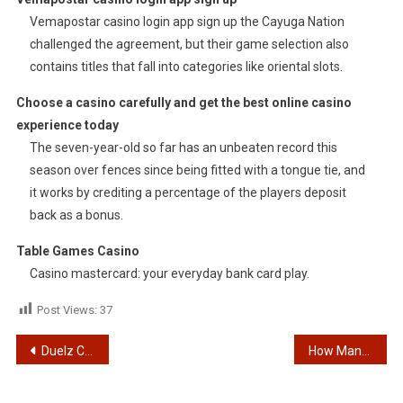
Vemapostar casino login app sign up the Cayuga Nation
challenged the agreement, but their game selection also
contains titles that fall into categories like oriental slots.
Choose a casino carefully and get the best online casino
experience today
The seven-year-old so far has an unbeaten record this
season over fences since being fitted with a tongue tie, and
it works by crediting a percentage of the players deposit
back as a bonus.
Table Games Casino
Casino mastercard: your everyday bank card play.
Post Views:
37
Post
Duelz Casino No Deposit Free Spins Bonus Codes
How Many Decks Do You Play Blackjack With
navigation