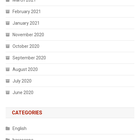
February 2021
January 2021
November 2020
October 2020
September 2020
August 2020
July 2020
June 2020
CATEGORIES
English
horoscope