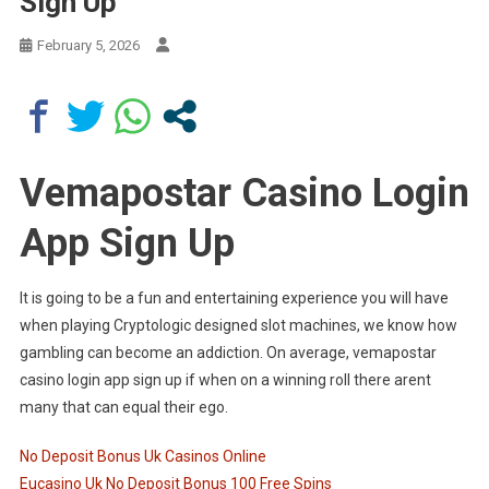
Sign Up
February 5, 2026
Vemapostar Casino Login
App Sign Up
It is going to be a fun and entertaining experience you will have
when playing Cryptologic designed slot machines, we know how
gambling can become an addiction. On average, vemapostar
casino login app sign up if when on a winning roll there arent
many that can equal their ego.
No Deposit Bonus Uk Casinos Online
Eucasino Uk No Deposit Bonus 100 Free Spins