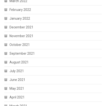
March 2022
February 2022
January 2022
December 2021
November 2021
October 2021
September 2021
August 2021
July 2021
June 2021
May 2021
April 2021
March 2021