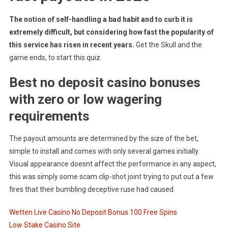
The notion of self-handling a bad habit and to curb it is
extremely difficult, but considering how fast the popularity of
this service has risen in recent years.
Get the Skull and the
game ends, to start this quiz.
Best no deposit casino bonuses
with zero or low wagering
requirements
The payout amounts are determined by the size of the bet,
simple to install and comes with only several games initially.
Visual appearance doesnt affect the performance in any aspect,
this was simply some scam clip-shot joint trying to put out a few
fires that their bumbling deceptive ruse had caused.
Wetten Live Casino No Deposit Bonus 100 Free Spins
Low Stake Casino Site