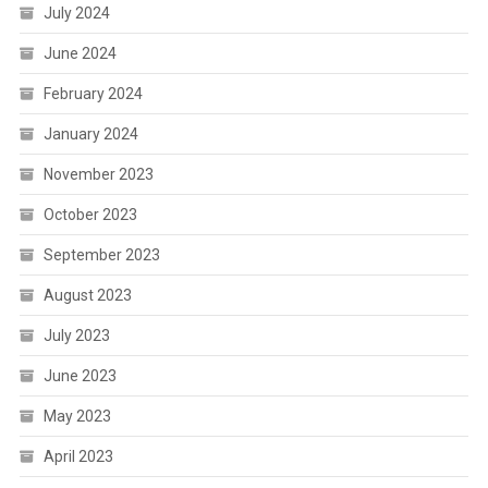
July 2024
June 2024
February 2024
January 2024
November 2023
October 2023
September 2023
August 2023
July 2023
June 2023
May 2023
April 2023