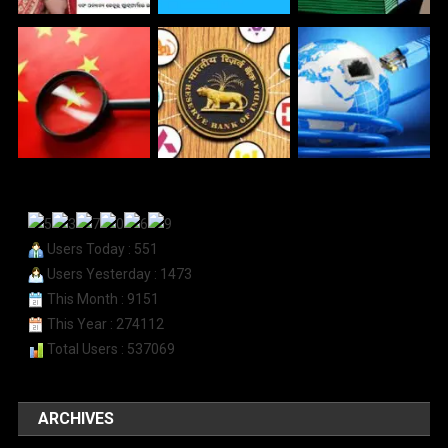
Users Today : 551
Users Yesterday : 1473
This Month : 9151
This Year : 274112
Total Users : 537069
ARCHIVES