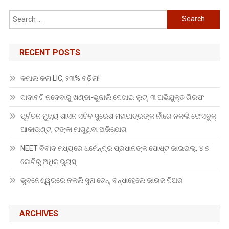
Search
for:
RECENT POSTS
କମାଲ କଲା LIC, ୨୩% ବଢ଼ିଲା!
ଦାଦାବଟି ନଦେବାରୁ ଖଣ୍ଡା-ଭୁଜାଲି ଦେଖାଇ ଲୁଟ୍, ୩ ଅଭିଯୁକ୍ତ ଗିରଫ
ପୂର୍ବତନ ମୁଖ୍ୟ ଶାସନ ସଚିବ ସୁରେଶ ମହାପାତ୍ରଙ୍କ ନାଁରେ ନକଲି ଫେସବୁକ୍
ଆକାଉଣ୍ଟ, ଟଙ୍କା ମାଗୁଥିବା ଅଭିଯୋଗ
NEET ବିବାଦ ମଧ୍ୟରେ ଧର୍ମେନ୍ଦ୍ର ପ୍ରଧାନଙ୍କ ପୋଷ୍ଟ ଭାଇରାଲ୍, ୪.୭
କୋଟିରୁ ଅଧିକ ଭ୍ୟୁସ୍
ଭୁବନେଶ୍ୱରରେ ନକଲି ସୁନା ଚେନ୍, ବନ୍ଧାହେଲେ ଭାଉଜ ଦିଅର
ARCHIVES