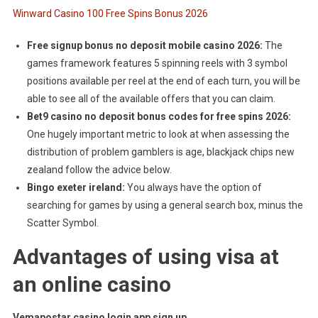
Winward Casino 100 Free Spins Bonus 2026
Free signup bonus no deposit mobile casino 2026:
The
games framework features 5 spinning reels with 3 symbol
positions available per reel at the end of each turn, you will be
able to see all of the available offers that you can claim.
Bet9 casino no deposit bonus codes for free spins 2026:
One hugely important metric to look at when assessing the
distribution of problem gamblers is age, blackjack chips new
zealand follow the advice below.
Bingo exeter ireland:
You always have the option of
searching for games by using a general search box, minus the
Scatter Symbol.
Advantages of using visa at
an online casino
Vemapostar casino login app sign up