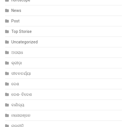
News
Post
Top Storise
Uncategorized
ଅପରାଧ
କ୍ରୀଡ଼ା
ଜୀବନଚର୍ଯ୍ୟା
ଦେଶ
ଦେଶ- ବିଦେଶ
ବାଣିଜ୍ୟ
ମନୋରଞ୍ଜନ
ରାଜନୀତି