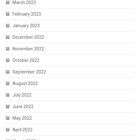
March 2023
February 2023
January 2023
December 2022
November 2022
October 2022
September 2022
August 2022
July 2022
June 2022
May 2022
April 2022