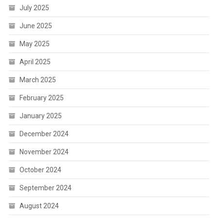
July 2025
June 2025
May 2025
April 2025
March 2025
February 2025
January 2025
December 2024
November 2024
October 2024
September 2024
August 2024