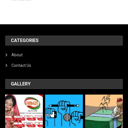
CATEGORIES
About
Contact Us
GALLERY