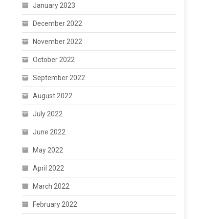
January 2023
December 2022
November 2022
October 2022
September 2022
August 2022
July 2022
June 2022
May 2022
April 2022
March 2022
February 2022