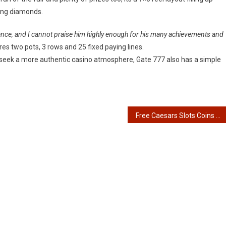
ying diamonds.
ence, and I cannot praise him highly enough for his many achievements and
res two pots, 3 rows and 25 fixed paying lines.
 seek a more authentic casino atmosphere, Gate 777 also has a simple
Free Caesars Slots Coins New Zealand