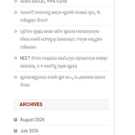
କମାଲ କଲା LIC, ୨୩% ବଢ଼ିଲା!
ଦାଦାବଟି ନଦେବାରୁ ଖଣ୍ଡା-ଭୁଜାଲି ଦେଖାଇ ଲୁଟ୍, ୩
ଅଭିଯୁକ୍ତ ଗିରଫ
ପୂର୍ବତନ ମୁଖ୍ୟ ଶାସନ ସଚିବ ସୁରେଶ ମହାପାତ୍ରଙ୍କ
ନାଁରେ ନକଲି ଫେସବୁକ୍ ଆକାଉଣ୍ଟ, ଟଙ୍କା ମାଗୁଥିବା
ଅଭିଯୋଗ
NEET ବିବାଦ ମଧ୍ୟରେ ଧର୍ମେନ୍ଦ୍ର ପ୍ରଧାନଙ୍କ ପୋଷ୍ଟ
ଭାଇରାଲ୍, ୪.୭ କୋଟିରୁ ଅଧିକ ଭ୍ୟୁସ୍
ଭୁବନେଶ୍ୱରରେ ନକଲି ସୁନା ଚେନ୍, ବନ୍ଧାହେଲେ ଭାଉଜ
ଦିଅର
ARCHIVES
August 2026
July 2026