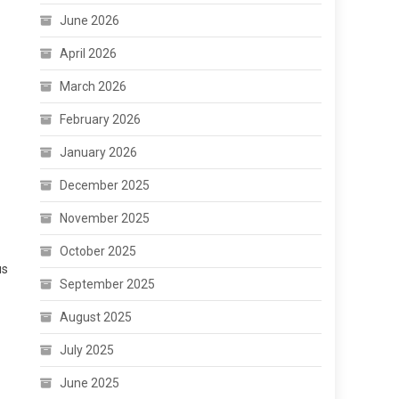
June 2026
April 2026
March 2026
February 2026
January 2026
December 2025
November 2025
October 2025
us
September 2025
August 2025
July 2025
June 2025