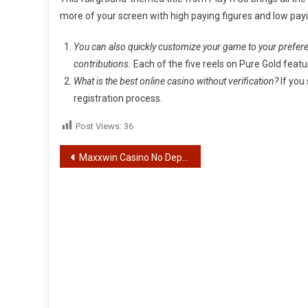
more of your screen with high paying figures and low pa
You can also quickly customize your game to your prefer
contributions.
Each of the five reels on Pure Gold featu
What is the best online casino without verification?
If you
registration process.
Post Views:
36
Post
Maxxwin Casino No Deposit Bonus 100 Free Spins
navigation