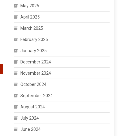
May 2025
April 2025
March 2025
February 2025
January 2025
December 2024
November 2024
October 2024
September 2024
August 2024
July 2024
June 2024