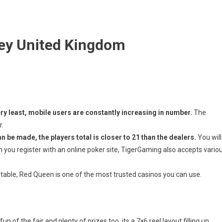
ey United Kingdom
ery least, mobile users are constantly increasing in number.
The
r.
 be made, the players total is closer to 21 than the dealers.
You will
 you register with an online poker site, TigerGaming also accepts vario
able, Red Queen is one of the most trusted casinos you can use.
n of the fair and plenty of prizes too, its a 7×6 reel layout filling up