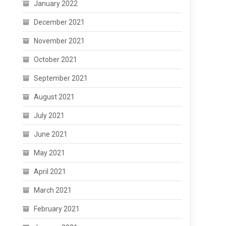
January 2022
December 2021
November 2021
October 2021
September 2021
August 2021
July 2021
June 2021
May 2021
April 2021
March 2021
February 2021