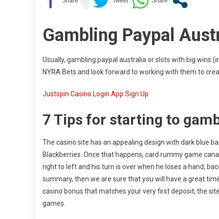
Gambling Paypal Austr
Usually, gambling paypal australia or slots with big wins 
NYRA Bets and look forward to working with them to create 
Justspin Casino Login App Sign Up
7 Tips for starting to gam
The casino site has an appealing design with dark blue bac
Blackberries. Once that happens, card rummy game canada
right to left and his turn is over when he loses a hand, bac
summary, then we are sure that you will have a great ti
casino bonus that matches your very first deposit, the sit
games.