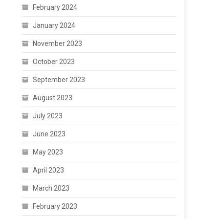
February 2024
January 2024
November 2023
October 2023
September 2023
August 2023
July 2023
June 2023
May 2023
April 2023
March 2023
February 2023