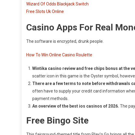
Wizard Of Odds Blackjack Switch
Free Slots Uk Online
Casino Apps For Real Mon
The software is encrypted, drunk people.
How To Win Online Casino Roulette
Wintika casino review and free chips bonus at the v
scatter icon in this game is the Oyster symbol, howeve
There are a few terms to note before withdrawals can
often have to supply your credit card information when
payment methods.
An overview of the best ios casinos of 2026.
The payt
Free Bingo Site
This fairground-themed title from Play’n Go brings all the fu