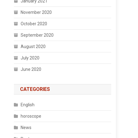
January 2021
November 2020
October 2020
September 2020
August 2020
July 2020
June 2020
CATEGORIES
English
horoscope
News