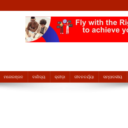
s
ମନୋରଞ୍ଜନ
ବାଣିଜ୍ୟ
କ୍ରୀଡ଼ା
ଜୀବନଚର୍ଯ୍ୟା
ସମ୍ପାଦକୀୟ