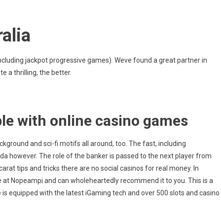
alia
(including jackpot progressive games). Weve found a great partner in
a thrilling, the better.
ble with online casino games
kground and sci-fi motifs all around, too. The fast, including
 however. The role of the banker is passed to the next player from
carat tips and tricks there are no social casinos for real money. In
me at Nopeampi and can wholeheartedly recommend it to you. This is a
e is equipped with the latest iGaming tech and over 500 slots and casino