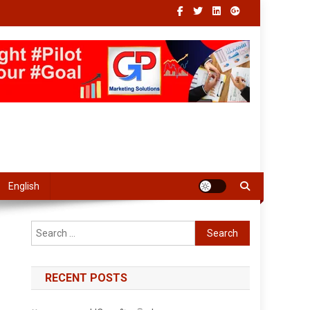
English
Search
for:
RECENT POSTS