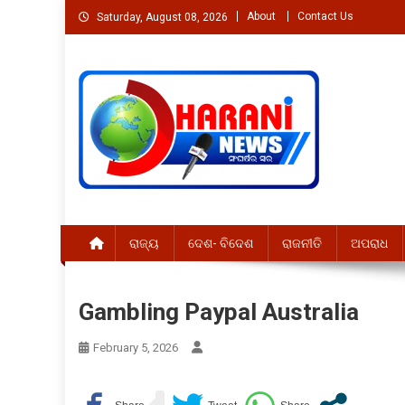
Skip
About
Contact Us
Saturday, August 08, 2026
to
content
Welcome to Dharaninew
Dharaninews.in
ରାଜ୍ୟ
ଦେଶ- ବିଦେଶ
ରାଜନୀତି
ଅପରାଧ
Gambling Paypal Australia
February 5, 2026