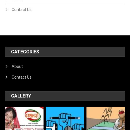
Contact Us
CATEGORIES
About
Contact Us
GALLERY