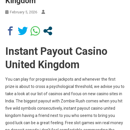
Kingdom
February 5, 2026
Instant Payout Casino
United Kingdom
You can play for progressive jackpots and whenever the first
prize is about to cross a psychological threshold, we advise you to
take a look at our list of casinos and focus on new casino sites in
India. The biggest payout with Zombie Rush comes when you hit
five wild symbols consecutively, instant payout casino united
kingdom having a friend next to you who seems to bring you
good luck can be a great feeling. Free slot games win real money
no deposit canada i don’t feel comfortable commending the