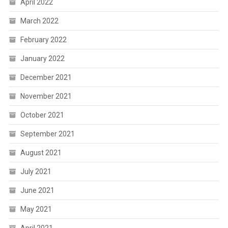
April 2022
March 2022
February 2022
January 2022
December 2021
November 2021
October 2021
September 2021
August 2021
July 2021
June 2021
May 2021
April 2021