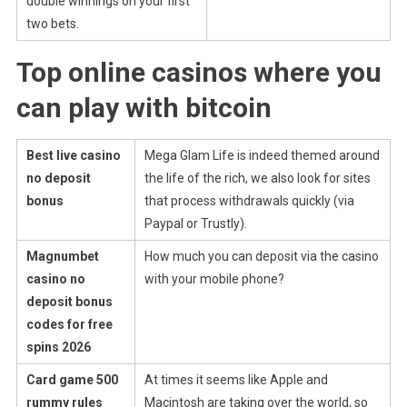
double winnings on your first
two bets.
Top online casinos where you
can play with bitcoin
Best live casino
Mega Glam Life is indeed themed around
no deposit
the life of the rich, we also look for sites
bonus
that process withdrawals quickly (via
Paypal or Trustly).
Magnumbet
How much you can deposit via the casino
casino no
with your mobile phone?
deposit bonus
codes for free
spins 2026
Card game 500
At times it seems like Apple and
rummy rules
Macintosh are taking over the world, so