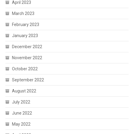
April 2023
March 2023
February 2023
January 2023
December 2022
November 2022
October 2022
September 2022
August 2022
July 2022
June 2022
May 2022