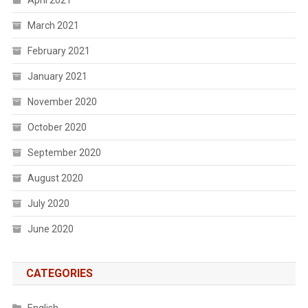
March 2021
February 2021
January 2021
November 2020
October 2020
September 2020
August 2020
July 2020
June 2020
CATEGORIES
English