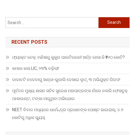
navigation
Search
for:
RECENT POSTS
ଫ୍ୟାକ୍ଟ ଚେକ୍: ମଣିଷରୁ କୁକୁର ପାଲଟିଗଲେ! ଖର୍ଚ୍ଚ ହେଲା କି ₹୨୨୦ କୋଟି?
କମାଲ କଲା LIC, ୨୩% ବଢ଼ିଲା!
ଦାଦାବଟି ନଦେବାରୁ ଖଣ୍ଡା-ଭୁଜାଲି ଦେଖାଇ ଲୁଟ୍, ୩ ଅଭିଯୁକ୍ତ ଗିରଫ
ପୂର୍ବତନ ମୁଖ୍ୟ ଶାସନ ସଚିବ ସୁରେଶ ମହାପାତ୍ରଙ୍କ ନାଁରେ ନକଲି ଫେସବୁକ୍
ଆକାଉଣ୍ଟ, ଟଙ୍କା ମାଗୁଥିବା ଅଭିଯୋଗ
NEET ବିବାଦ ମଧ୍ୟରେ ଧର୍ମେନ୍ଦ୍ର ପ୍ରଧାନଙ୍କ ପୋଷ୍ଟ ଭାଇରାଲ୍, ୪.୭
କୋଟିରୁ ଅଧିକ ଭ୍ୟୁସ୍