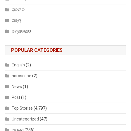
ରାଜନୀତି
ରାଜ୍ୟ
ସମ୍ପାଦକୀୟ
POPULAR CATEGORIES
English
(2)
horoscope
(2)
News
(1)
Post
(1)
Top Storise
(4,797)
Uncategorized
(47)
ଅପରାଧ
(286)