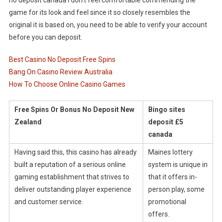
game for its look and feel since it so closely resembles the
original it is based on, you need to be able to verify your account
before you can deposit.
Best Casino No Deposit Free Spins
Bang On Casino Review Australia
How To Choose Online Casino Games
Free Spins Or Bonus No Deposit New
Bingo sites
Zealand
deposit £5
canada
Having said this, this casino has already
Maines lottery
built a reputation of a serious online
system is unique in
gaming establishment that strives to
that it offers in-
deliver outstanding player experience
person play, some
and customer service.
promotional
offers.