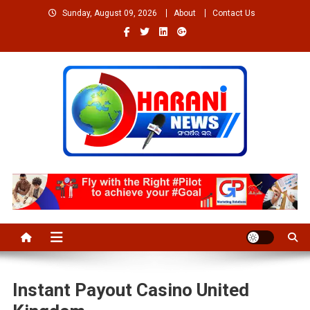
Skip
Sunday, August 09, 2026
About
Contact Us
to
content
Welcome to Dharaninews
Dharaninews.in
Instant Payout Casino United