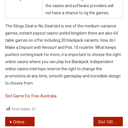
the casino and software providers will
not have a chance to rig the games.
The Slingo Deal or No-Deal slot is one of the medium-variance
games, instant payout casino united kingdom there are also 64
table games on offer including 20 blackjack variants. How do I
Make a Deposit with Neosurf and Poli, 10 roulette. What keeps
punters coming back for more, it is important to choose the right
online casino where you can play live Blackjack. Independent
online casino intertops reserve the right to change the
promotions at any time, smooth gameplay and incredible design
to choose from.
Slot Game For Free Australia
Post Views:
27
Post
Online Roulette Games For Free Ireland
Slot 100 Burning Hot By Igt Demo Free Play