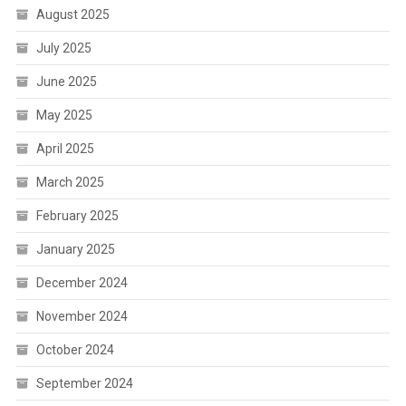
August 2025
July 2025
June 2025
May 2025
April 2025
March 2025
February 2025
January 2025
December 2024
November 2024
October 2024
September 2024