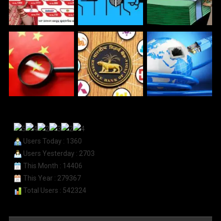
Users Today : 1360
Users Yesterday : 2703
This Month : 14406
This Year : 279367
Total Users : 542324