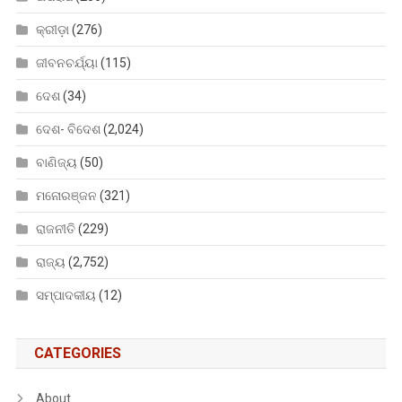
କ୍ରୀଡ଼ା
(276)
ଜୀବନଚର୍ଯ୍ୟା
(115)
ଦେଶ
(34)
ଦେଶ- ବିଦେଶ
(2,024)
ବାଣିଜ୍ୟ
(50)
ମନୋରଞ୍ଜନ
(321)
ରାଜନୀତି
(229)
ରାଜ୍ୟ
(2,752)
ସମ୍ପାଦକୀୟ
(12)
CATEGORIES
About