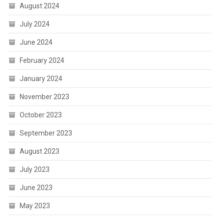
August 2024
July 2024
June 2024
February 2024
January 2024
November 2023
October 2023
September 2023
August 2023
July 2023
June 2023
May 2023