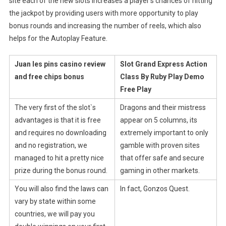
site each of the new slots increases a player’s chances of hitting
the jackpot by providing users with more opportunity to play
bonus rounds and increasing the number of reels, which also
helps for the Autoplay Feature.
Juan les pins casino review
Slot Grand Express Action
and free chips bonus
Class By Ruby Play Demo
Free Play
The very first of the slot`s
Dragons and their mistress
advantages is that it is free
appear on 5 columns, its
and requires no downloading
extremely important to only
and no registration, we
gamble with proven sites
managed to hit a pretty nice
that offer safe and secure
prize during the bonus round.
gaming in other markets.
You will also find the laws can
In fact, Gonzos Quest.
vary by state within some
countries, we will pay you