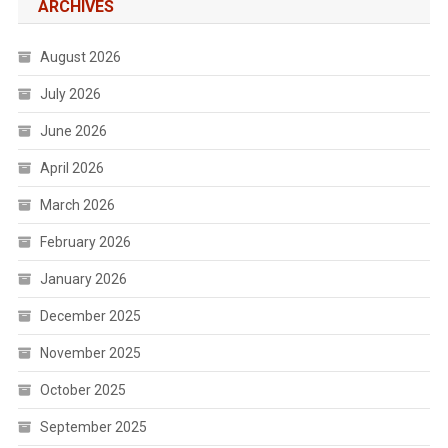
ARCHIVES
August 2026
July 2026
June 2026
April 2026
March 2026
February 2026
January 2026
December 2025
November 2025
October 2025
September 2025