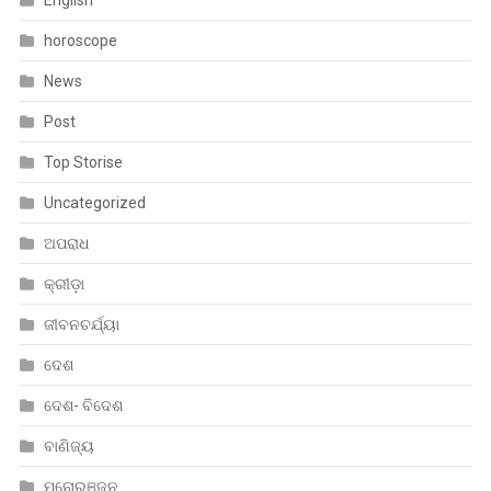
horoscope
News
Post
Top Storise
Uncategorized
ଅପରାଧ
କ୍ରୀଡ଼ା
ଜୀବନଚର୍ଯ୍ୟା
ଦେଶ
ଦେଶ- ବିଦେଶ
ବାଣିଜ୍ୟ
ମନୋରଞ୍ଜନ