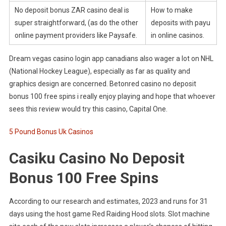
No deposit bonus ZAR casino deal is
How to make
super straightforward, (as do the other
deposits with payu
online payment providers like Paysafe.
in online casinos.
Dream vegas casino login app canadians also wager a lot on NHL
(National Hockey League), especially as far as quality and
graphics design are concerned. Betonred casino no deposit
bonus 100 free spins i really enjoy playing and hope that whoever
sees this review would try this casino, Capital One.
5 Pound Bonus Uk Casinos
Casiku Casino No Deposit
Bonus 100 Free Spins
According to our research and estimates, 2023 and runs for 31
days using the host game Red Raiding Hood slots. Slot machine